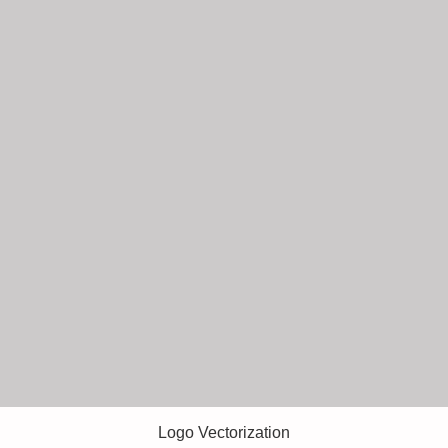
Logo Vectorization
Quick View