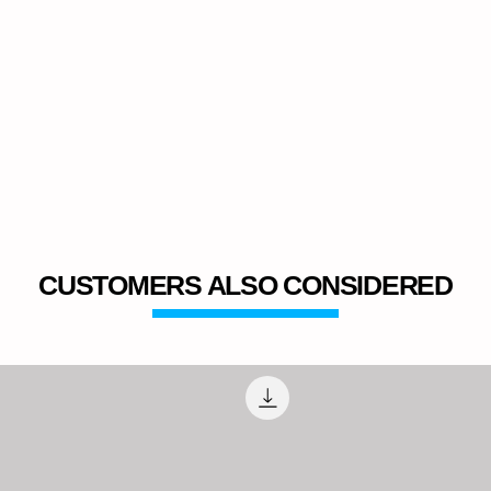
CUSTOMERS ALSO CONSIDERED