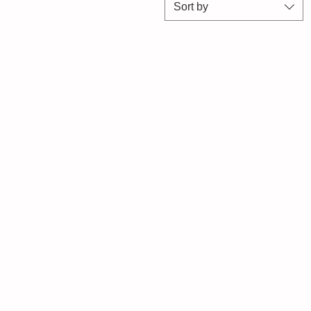
Sort by