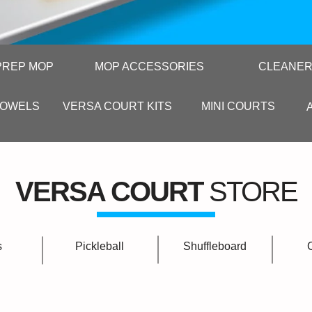
PREP MOP
MOP ACCESSORIES
CLEANE
TOWELS
VERSA COURT KITS
MINI COURTS
VERSA COURT
STORE
s
Pickleball
Shuffleboard