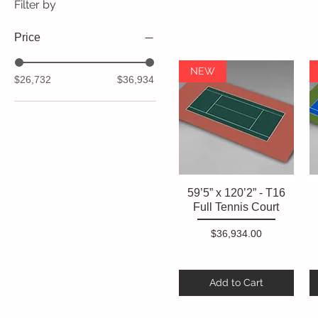
Filter by
Price
NEW
$26,732
$36,934
59’5” x 120’2” - T16
Quick View
Full Tennis Court
Price
$36,934.00
Add to Cart