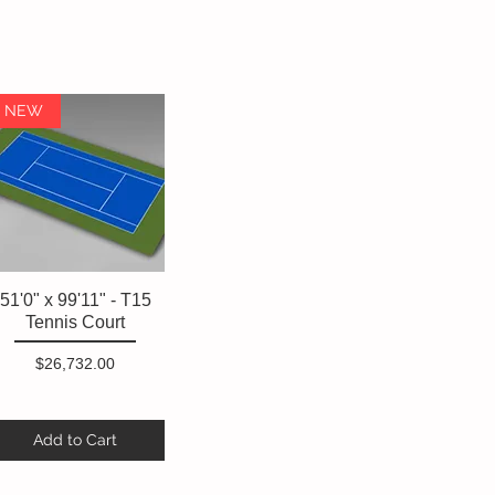
NEW
51'0" x 99'11" - T15
Quick View
Tennis Court
Price
$26,732.00
Add to Cart