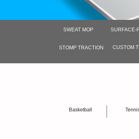
SWEAT MOP
SURFACE-
CUSTOM 
STOMP TRACTION
Basketball
Tenni