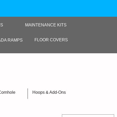
RS
MAINTENANCE KITS
FLOOR COVERS
ADA RAMPS
Cornhole
Hoops & Add-Ons