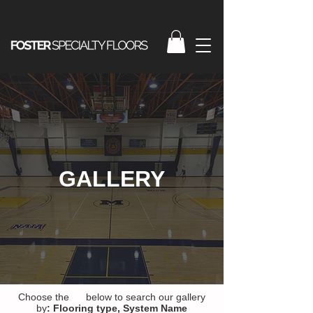
GALLERY
Choose the below to search our gallery
by
:
Flooring type,
System Name