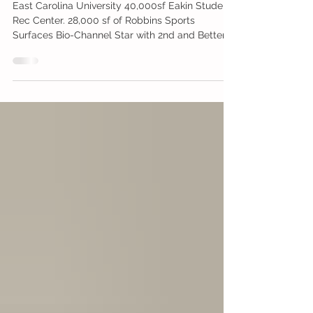
East Carolina University - ECU
East Carolina University 40,000sf Eakin Student
Rec Center. 28,000 sf of Robbins Sports
Surfaces Bio-Channel Star with 2nd and Better...