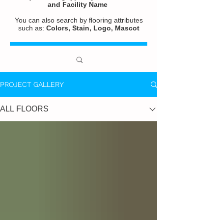
and
Facility Name
You can also search by flooring attributes
such as:
Colors, Stain, Logo, Mascot
PROJECT GALLERY
ALL FLOORS