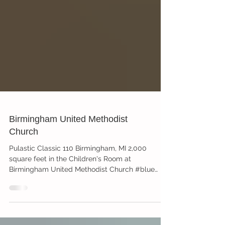
Birmingham United Methodist
Church
Pulastic Classic 110 Birmingham, MI 2,000
square feet in the Children's Room at
Birmingham United Methodist Church #blue
#yellow #green...