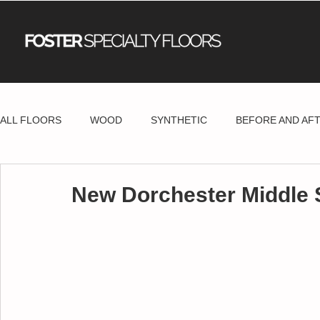
ALL FLOORS
WOOD
SYNTHETIC
BEFORE AND AF
New Dorchester Middle 