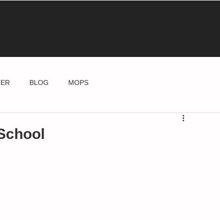
TER
BLOG
MOPS
School