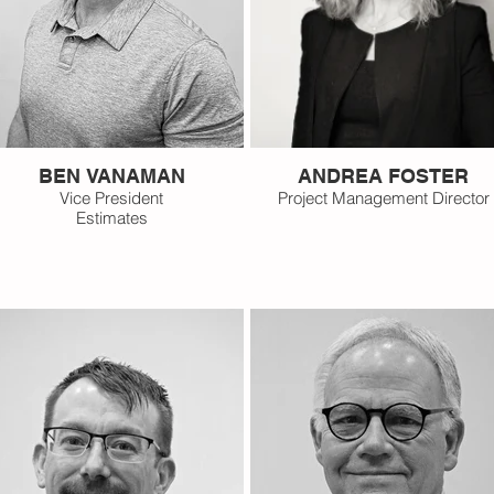
BEN VANAMAN
ANDREA FOSTER
Vice President
Project Management Director
Estimates