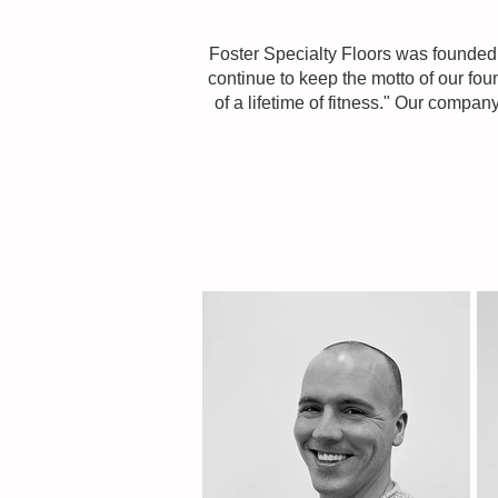
Foster Specialty Floors was founded 
continue to keep the motto of our foun
of a lifetime of fitness." Our compa