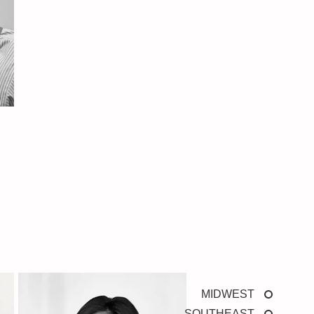
MIDWEST
SOUTHEAST