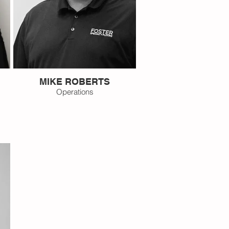
MIKE ROBERTS
Operations