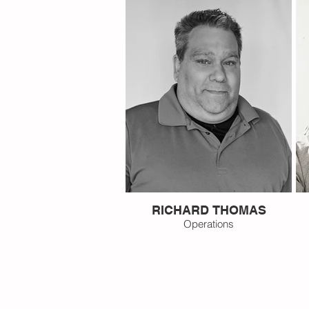
RICHARD THOMAS
Operations