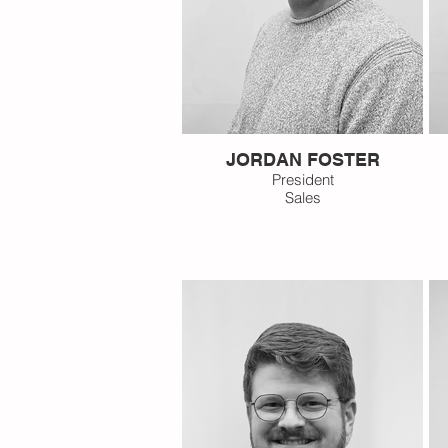
JORDAN FOSTER
President
Sales