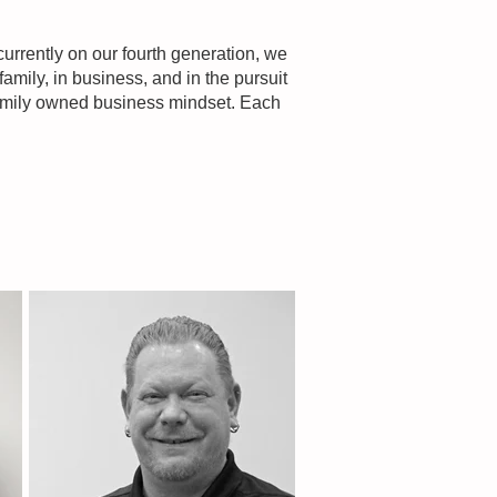
urrently on our fourth generation, we
family, in business, and in the pursuit
 family owned business mindset. Each