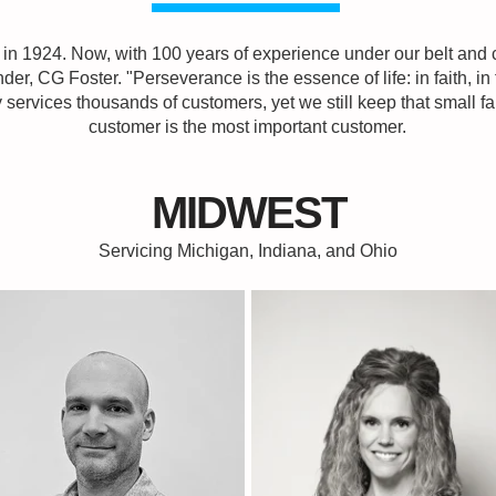
in 1924. Now, with 100 years of experience under our belt and c
der, CG Foster. "Perseverance is the essence of life: in faith, in 
ny services thousands of customers, yet we still keep that small
customer is the most important customer.
MIDWEST
Servicing Michigan, Indiana, and Ohio