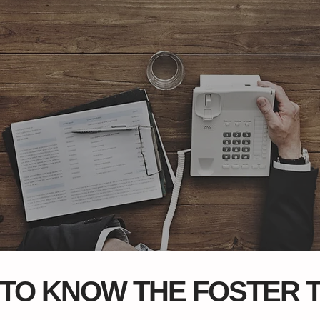
 TO KNOW THE FOSTER 