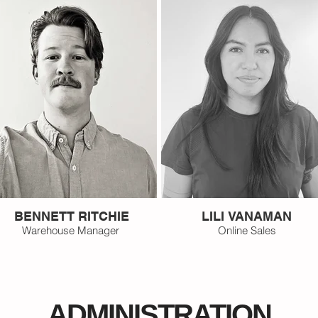
BENNETT RITCHIE
LILI VANAMAN
Warehouse Manager
Online Sales
ADMINISTRATION