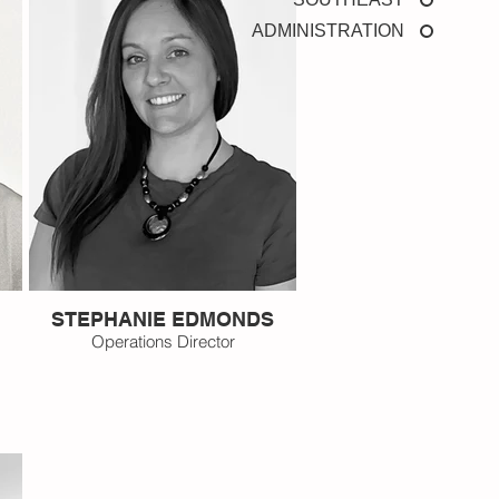
ADMINISTRATION
STEPHANIE EDMONDS
Operations Director