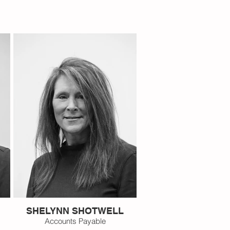
SHELYNN SHOTWELL
Accounts Payable