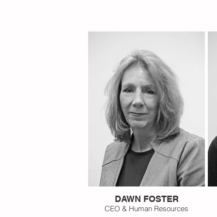
DAWN FOSTER
CEO & Human Resources