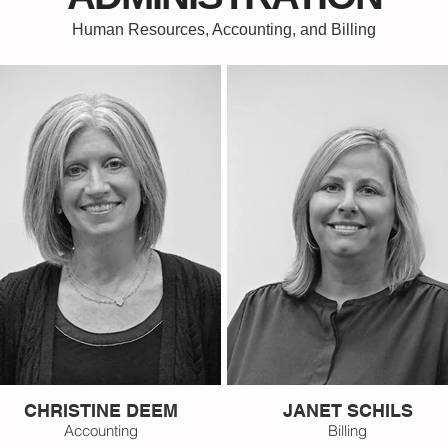
Human Resources, Accounting, and Billing
CHRISTINE DEEM
JANET SCHILS
Accounting
Billing