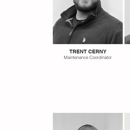
TRENT CERNY
Maintenance Coordinator