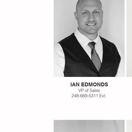
IAN EDMONDS
VP of Sales
248-669-5311 Ext