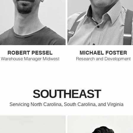
ROBERT PESSEL
MICHAEL FOSTER
Warehouse Manager Midwest
Research and Development
SOUTHEAST
Servicing North Carolina, South Carolina, and Virginia