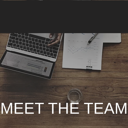
MEET THE TEAM