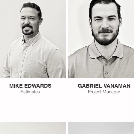
MIKE EDWARDS
GABRIEL VANAMAN
Estimates
Project Manager