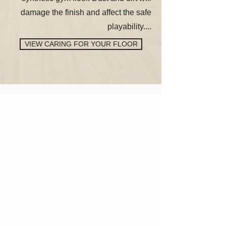
damage the finish and affect the safe
playability....
VIEW CARING FOR YOUR FLOOR