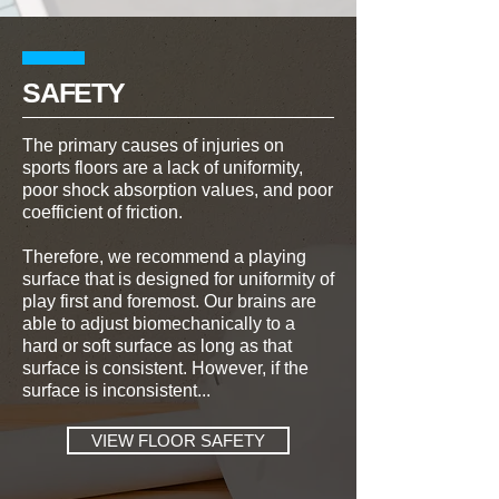
SAFETY
The primary causes of injuries on
sports floors are a lack of uniformity,
poor shock absorption values, and poor
coefficient of friction.
Therefore, we recommend a playing
surface that is designed for uniformity of
play first and foremost. Our brains are
able to adjust biomechanically to a
hard or soft surface as long as that
surface is consistent. However, if the
surface is inconsistent...
VIEW FLOOR SAFETY