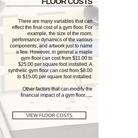
FLOOR COSTS
There are many variables that can
effect the final cost of a gym floor. For
example, the size of the room,
performance dynamics of the various
components, and artwork just to name
a few. However, in general a maple
gym floor can cost from $11.00 to
$25.00 per square foot installed. A
synthetic gym floor can cost from $8.00
to $15.00 per square foot installed.
Other factors that can modify the
financial impact of a gym floor
......
VIEW FLOOR COSTS