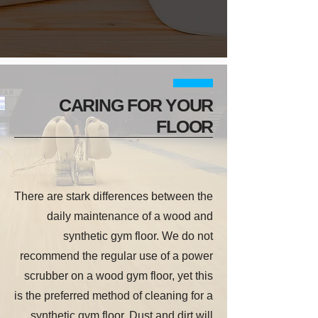
CARING FOR YOUR
FLOOR
There are stark differences between the
daily maintenance of a wood and
synthetic gym floor. We do not
recommend the regular use of a power
scrubber on a wood gym floor, yet this
is the preferred method of cleaning for a
synthetic gym floor. Dust and dirt will