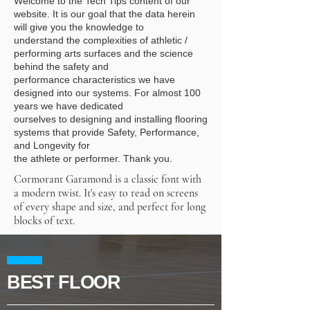
Welcome to the Tech Tips content of our
website. It is our goal that the data herein
will give you
the knowledge to
understand the complexities of athletic /
performing arts surfaces and the
science
behind the safety and
performance characteristics we have
designed into our systems.
For almost 100
years we have dedicated
ourselves to designing and installing flooring
systems
that provide Safety, Performance,
and Longevity for
the athlete or performer. Thank you.
Cormorant Garamond is a classic font with
a modern twist. It's easy to read on screens
of every shape and size, and perfect for long
blocks of text.
BEST FLOOR