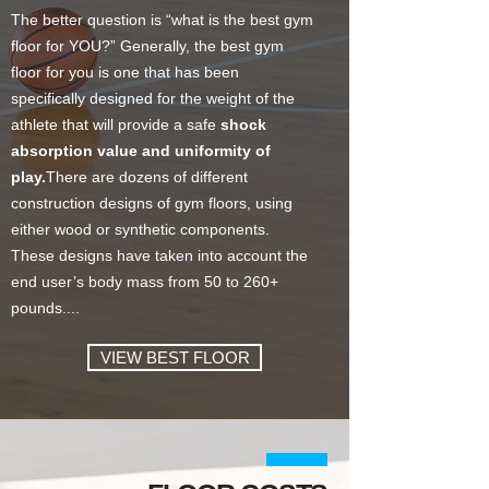
The better question is “what is the best gym
floor for YOU?” Generally, the best gym
floor for you is one that has been
specifically designed for the weight of the
athlete that will provide a safe
shock
absorption value and uniformity of
play.
There are dozens of different
construction designs of gym floors, using
either wood or synthetic components.
These designs have taken into account the
end user’s body mass from 50 to 260+
pounds....
VIEW BEST FLOOR