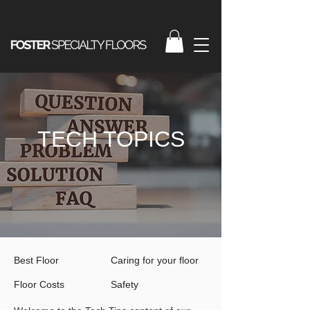
TECH TOPICS
Best Floor
Caring for your floor
Floor Costs
Safety