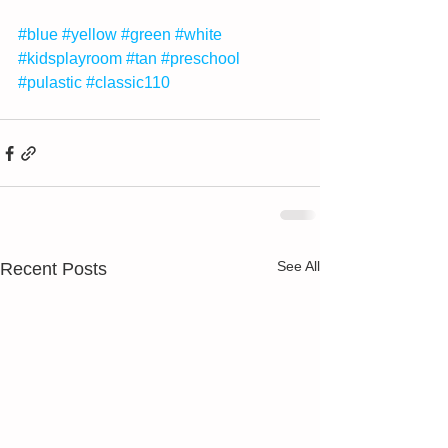
#blue
#yellow
#green
#white
#kidsplayroom
#tan
#preschool
#pulastic
#classic110
See All
Recent Posts