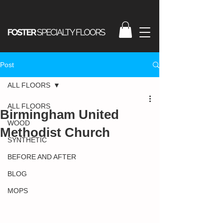
Post
ALL FLOORS
ALL FLOORS
Birmingham United
WOOD
Methodist Church
SYNTHETIC
BEFORE AND AFTER
BLOG
MOPS