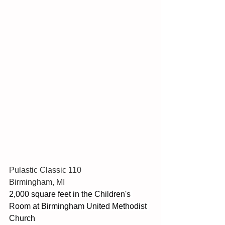
Pulastic Classic 110
Birmingham, MI
2,000 square feet in the Children's 
Room at Birmingham United Methodist 
Church