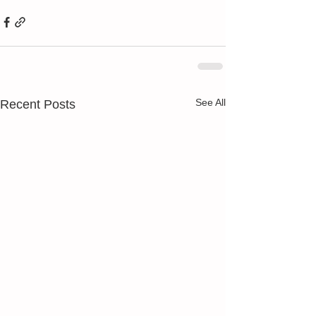
See All
Recent Posts