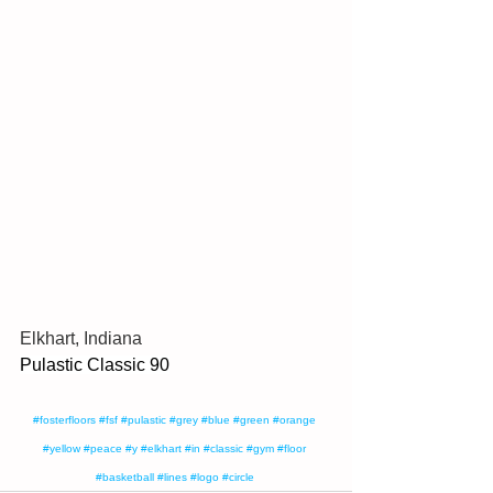
Elkhart, Indiana
Pulastic Classic 90
#fosterfloors
#fsf
#pulastic
#grey
#blue
#green
#orange
#yellow
#peace
#y
#elkhart
#in
#classic
#gym
#floor
#basketball
#lines
#logo
#circle