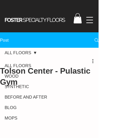
Post
ALL FLOORS
ALL FLOORS
Tolson Center - Pulastic
WOOD
Gym
SYNTHETIC
BEFORE AND AFTER
BLOG
MOPS