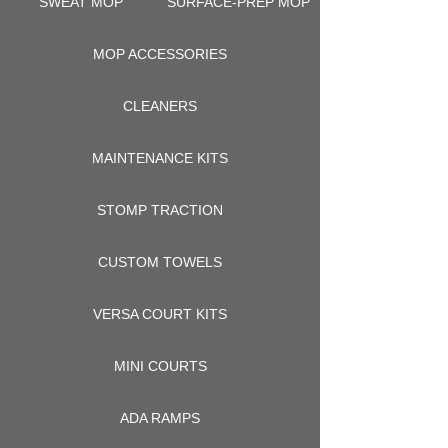
SWEAT MOP
SURFACE-PREP MOP
MOP ACCESSORIES
CLEANERS
MAINTENANCE KITS
STOMP TRACTION
CUSTOM TOWELS
VERSA COURT KITS
MINI COURTS
ADA RAMPS