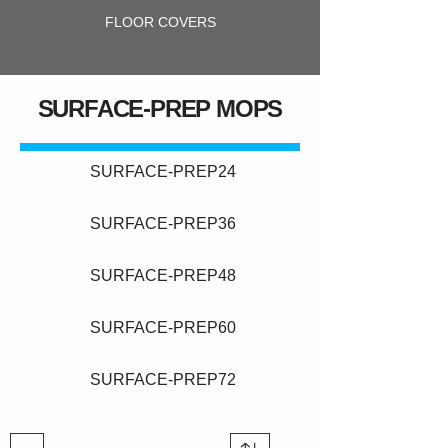
FLOOR COVERS
SURFACE-PREP MOPS
SURFACE-PREP24
SURFACE-PREP36
SURFACE-PREP48
SURFACE-PREP60
SURFACE-PREP72