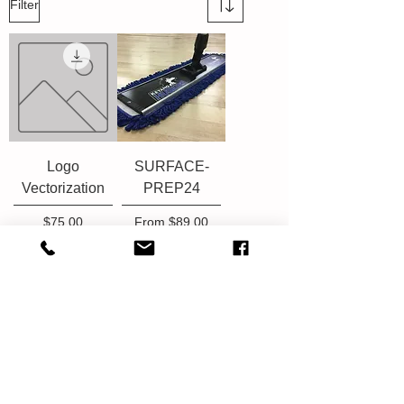
Filter
Logo
SURFACE-
Vectorization
PREP24
Price
Sale Price
$75.00
From
$89.00
Add to Cart
Add to Cart