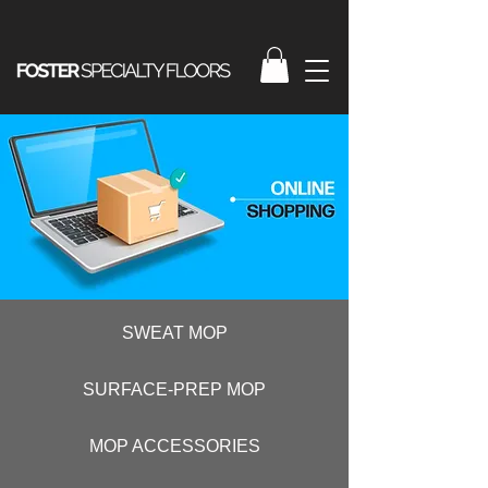
SWEAT MOP
SURFACE-PREP MOP
MOP ACCESSORIES