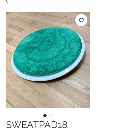
SWEATPAD18