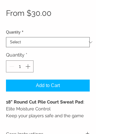
Sale Price
From
$30.00
Quantity
*
Quantity
*
Add to Cart
18" Round Cut Pile Court Sweat Pad
:
Elite Moisture Control
Keep your players safe and the game
moving. Designed for lightning-fast
sweat cleanups on high-performance