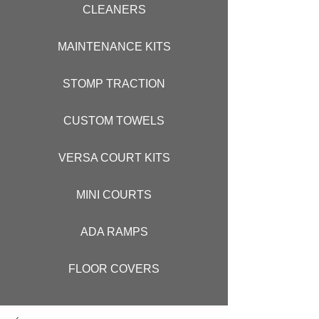
CLEANERS
MAINTENANCE KITS
STOMP TRACTION
CUSTOM TOWELS
VERSA COURT KITS
MINI COURTS
ADA RAMPS
FLOOR COVERS