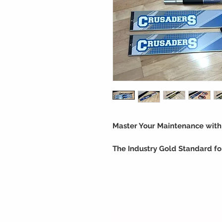
Master Your Maintenance wit
The Industry Gold Standard for
Proper floor care is the key to 
thousands of units in operation
choice for Universities, High Sc
we specialize in the science of 
flooring.