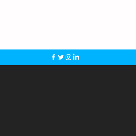
39 – $329
ue look for each mop in a set at no
ping
rtless for schools and organizations
Orders.
* Free Shipping
: We offer Free
der within the continental U.S.
ee Ground Shipping on every mop order
y accept POs from schools and athletic
ofs in 24–48 hours; ships in 7–10
o (Vector or 300 DPI), and we take it