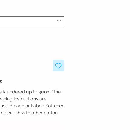
s
 laundered up to 300x if the
ning instructions are
use Bleach or Fabric Softener.
not wash with other cotton