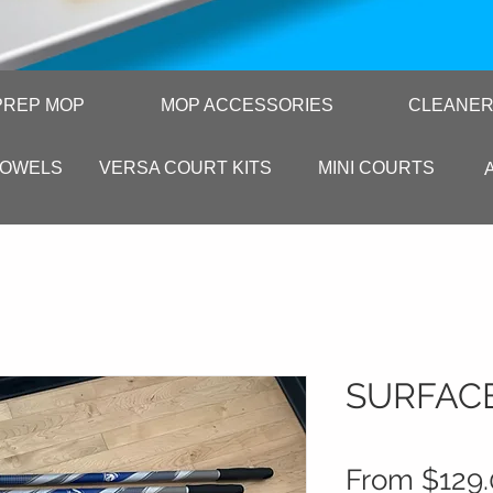
PREP MOP
MOP ACCESSORIES
CLEANE
TOWELS
VERSA COURT KITS
MINI COURTS
SURFAC
From
$129