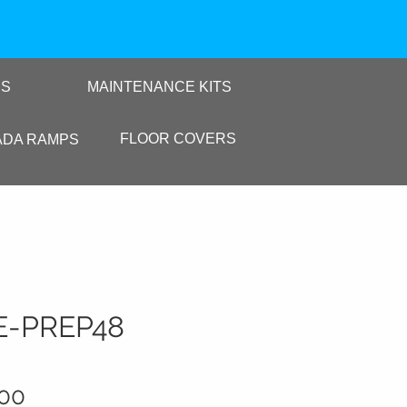
RS
MAINTENANCE KITS
FLOOR COVERS
ADA RAMPS
E-PREP48
Sale Price
.00