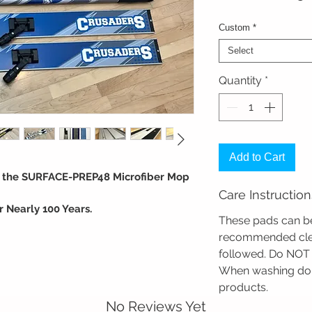
Custom
*
Select
Quantity
*
Add to Cart
h the SURFACE-PREP48 Microfiber Mop
Care Instruction
 Nearly 100 Years.
These pads can be
longevity and performance. With
recommended clea
 nationwide, Foster Mops are the go-to
followed. Do NOT 
hools, and Gyms. We don't just sell mops;
When washing do 
protecting and cleaning athletic wood
products. ​
No Reviews Yet