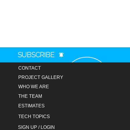
Choose Your Setup
Single Mop Kit
: $129 – $179
Set of 2 (Full Court Set)
: $2
Note
: You can choose a uniq
additional charge.
Seamless Procurement & Ship
We make the buying process effo
SUBSCRIBE
by proudly accepting Purchase 
Ground Shipping on every mop or
CONTACT
Free Shipping
: We offer Fr
PROJECT GALLERY
within the continental U.S.
Purchase Orders
: We proudl
WHO WE ARE
departments.
THE TEAM
Fast Turnaround
: Custom pro
business days.
ESTIMATES
Easy Setup
: Upload your log
TECH TOPICS
from there.
SIGN UP / LOGIN