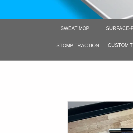
SWEAT MOP
SURFACE-
CUSTOM 
STOMP TRACTION