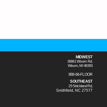
MIDWEST
30681 Wixom Rd.
Wixom, MI 48393
888-66-FLOOR
SOUTHEAST
29 Strickland Rd,
Smithfield, NC 27577