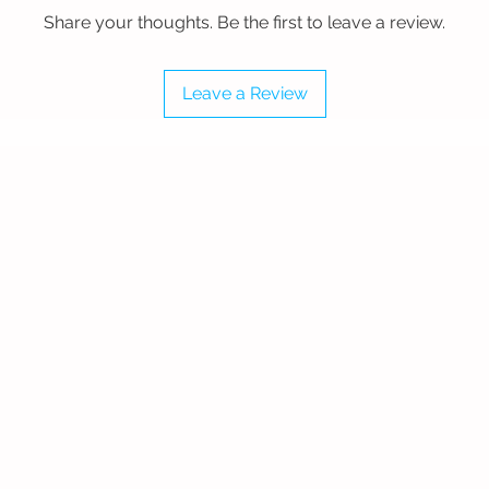
for Large Surfaces
Share your thoughts. Be the first to leave a review.
sive wood courts, this 48" wide mop
. Every base is precision-crafted from
 branding is applied using industrial-
Leave a Review
a heavy-duty laminate, ensuring your
stant even during intensive daily
Aluminum construction (48" x 6").
nyl with protective lamination.
s a heavy-duty 6’ telescoping handle.
ster Edge
and protected with our specialized
 engineered to pick up fine dust and
s" leave behind. These aren't disposable
m investment in your floor's health.
high-speed dust mopping or quick
ed for thorough maintenance and