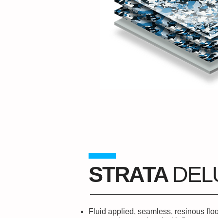
STRATA
DEL
Fluid applied, seamless, resinous flo