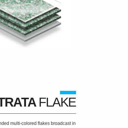
TRATA
FLAKE
ded multi-colored flakes broadcast in