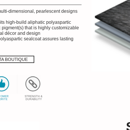
multi-dimensional, pearlescent designs
its high-build aliphatic polyaspartic
c pigment(s) that is highly customizable
ual décor and design
polyaspartic sealcoat assures lasting
TA BOUTIQUE
TOMER
STRENGTH &
ORITE
DURABILITY