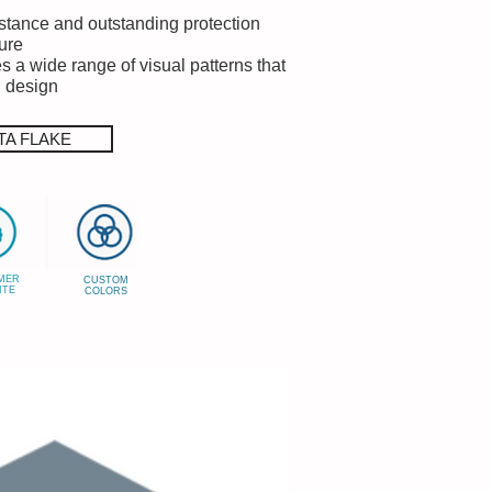
istance and outstanding protection
ure
s a wide range of visual patterns that
g design
TA FLAKE
MER
CUSTOM
ITE
COLORS