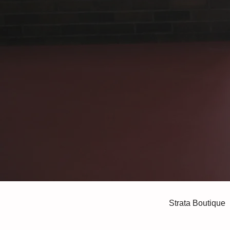
Strata Boutique