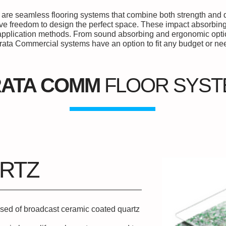
are seamless flooring systems that combine both strength and de
ive freedom to design the perfect space. These impact absorbing
f application methods. From sound absorbing and ergonomic optio
rata Commercial systems have an option to fit any budget or ne
RATA COMM
FLOOR SYS
RTZ
sed of broadcast ceramic coated quartz