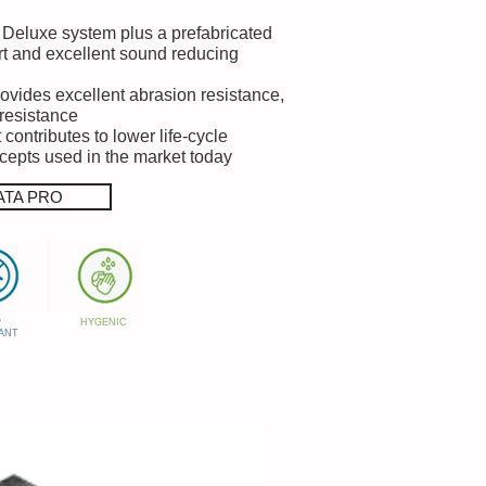
ta Deluxe system plus a prefabricated
t and excellent sound reducing
rovides excellent abrasion resistance,
 resistance
contributes to lower life-cycle
ncepts used in the market today
ATA PRO
P
HYGENIC
ANT