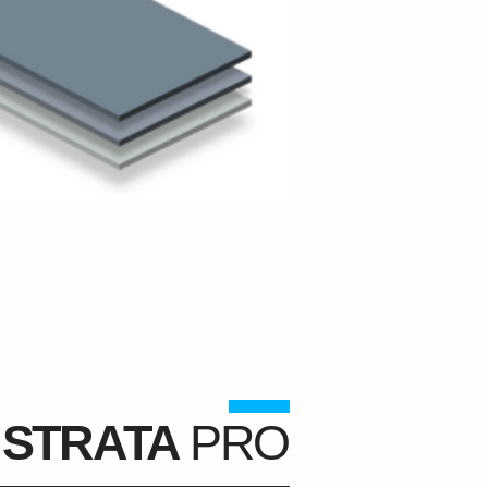
STRATA
PRO