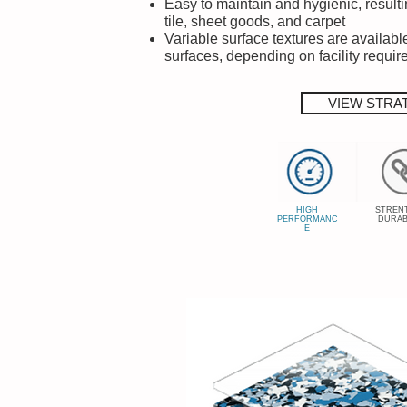
Easy to maintain and hygienic, resulti
tile, sheet goods, and carpet
Variable surface textures are available
surfaces, depending on facility requi
VIEW STRA
HIGH
STREN
PERFORMANC
DURAB
E