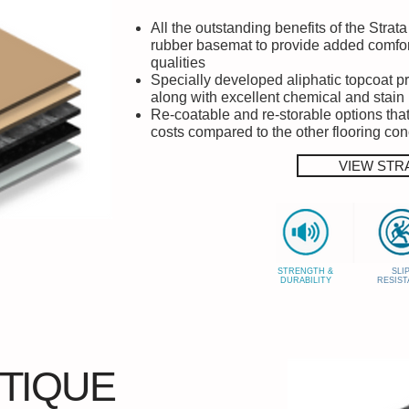
All the outstanding benefits of the Stra
rubber basemat to provide added comfor
qualities
Specially developed aliphatic topcoat p
along with excellent chemical and stain
Re-coatable and re-storable options that 
costs compared to the other flooring co
VIEW STR
STRENGTH &
SLI
DURABILITY
RESIST
TIQUE