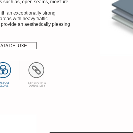
s such as, open seams, moisture
with an exceptionally strong
areas with heavy traffic
 provide an aesthetically pleasing
RATA DELUXE
USTOM
STRENGTH &
OLORS
DURABILITY