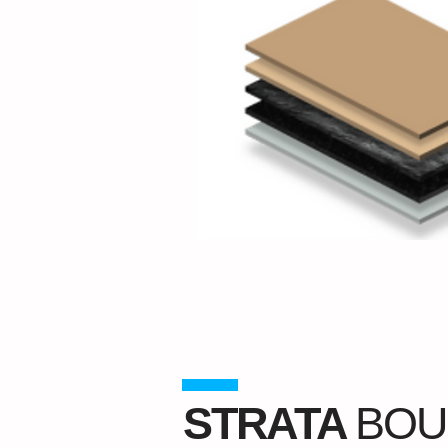
STRATA
BOU