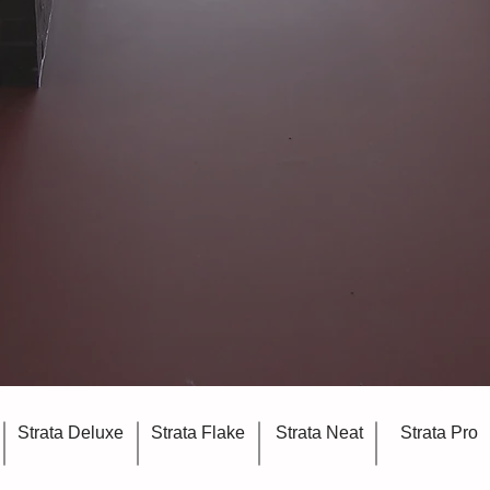
Strata Deluxe
Strata Flake
Strata Neat
Strata Pro