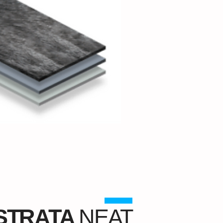
STRATA
NEAT