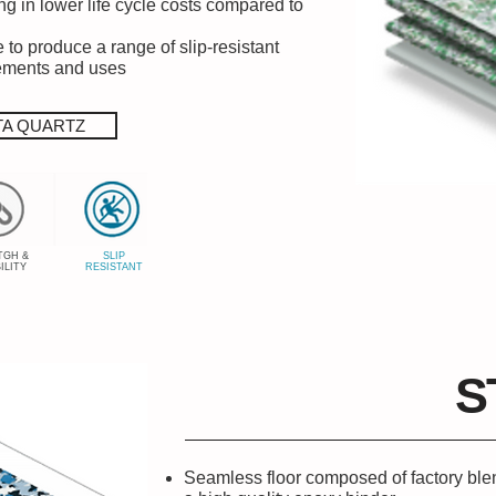
ng in lower life cycle costs compared to
 to produce a range of slip-resistant
rements and uses
TA QUARTZ
TGH &
SLIP
ILITY
RESISTANT
S
Seamless floor composed of factory blen