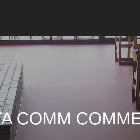
TA COMM COMME