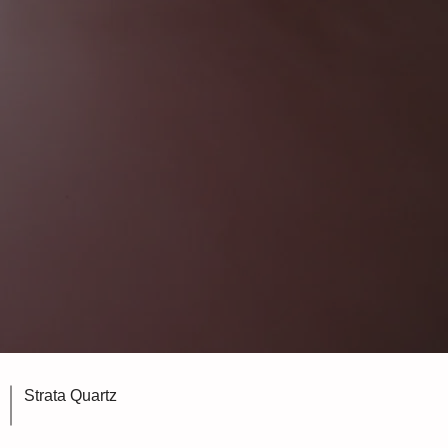
Strata Quartz