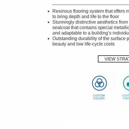
Resinous flooring system that offers 
to bring depth and life to the floor
Stunningly distinctive aesthetics from 
sealcoat that contains special metalli
and adaptable to a building’s individ
Outstanding durability of the surface 
beauty and low life-cycle costs
VIEW STRA
CUSTOM
CUS
COLORS
FAV