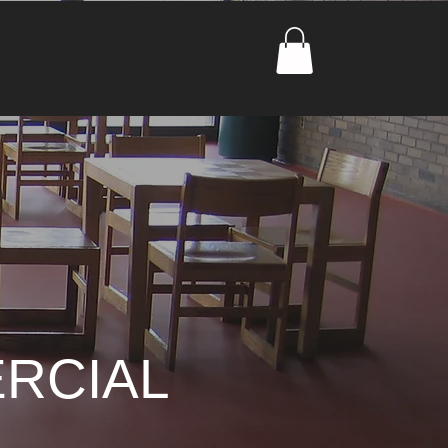
RCIAL