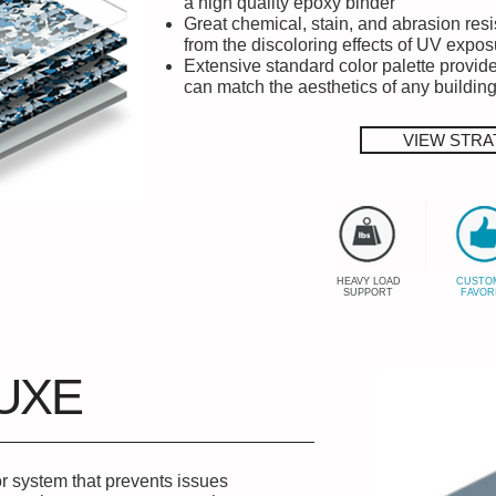
a high quality epoxy binder
Great chemical, stain, and abrasion res
from the discoloring effects of UV expos
Extensive standard color palette provide
can match the aesthetics of any buildin
VIEW STRA
HEAVY LOAD
CUSTO
SUPPORT
FAVOR
UXE
or system that prevents issues