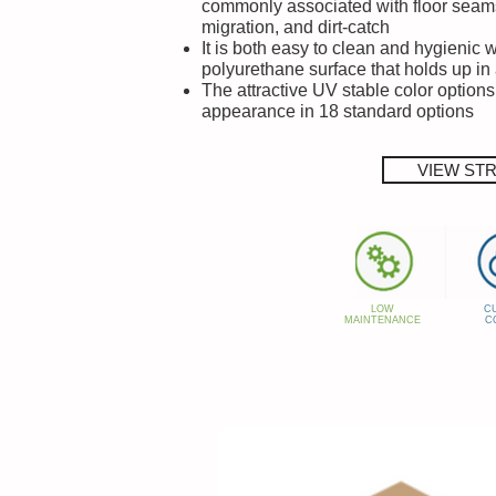
commonly associated with floor seam
migration, and dirt-catch
It is both easy to clean and hygienic 
polyurethane surface that holds up in 
The attractive UV stable color options
appearance in 18 standard options
VIEW ST
LOW
C
MAINTENANCE
C