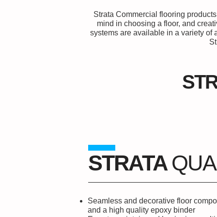
Strata Commercial flooring products 
mind in choosing a floor, and creat
systems are available in a variety o
St
ST
STRATA
QUA
Seamless and decorative floor compo
and a high quality epoxy binder