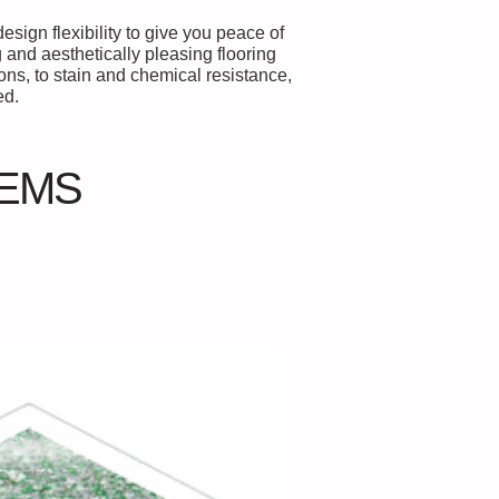
sign flexibility to give you peace of
 and aesthetically pleasing flooring
ns, to stain and chemical resistance,
ed.
TEMS