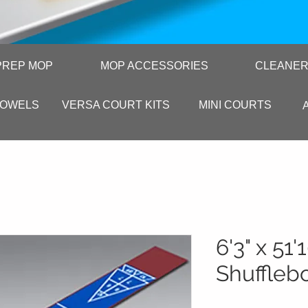
PREP MOP
MOP ACCESSORIES
CLEANE
TOWELS
VERSA COURT KITS
MINI COURTS
6'3" x 51'
Shuffleb