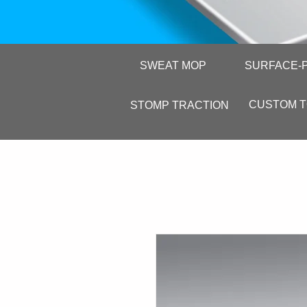
SWEAT MOP
SURFACE-
CUSTOM 
STOMP TRACTION