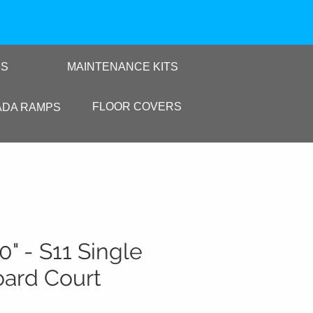
RS
MAINTENANCE KITS
FLOOR COVERS
ADA RAMPS
10" - S11 Single
oard Court