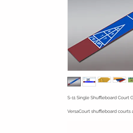
S-11 Single Shuffleboard Court Ga
VersaCourt shuffleboard courts 
maintenance alternative to tradi
courts can be placed directly ont
driveways, patios, and decks. Th