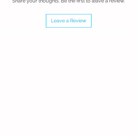
Share your thoughts. Be the first to leave a review.
ey provide a perfect disc glide for
Leave a Review
ourt sizes, but we offer custom court
 Burgandy, Rust Red, Navy Blue, Royal
d Green, Slate Green, Olive Green, Sand,
 White.