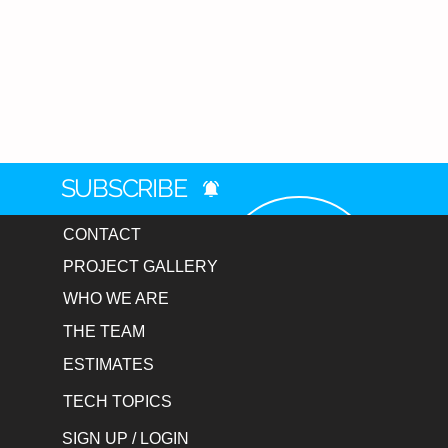
SUBSCRIBE
CONTACT
PROJECT GALLERY
WHO WE ARE
THE TEAM
ESTIMATES
TECH TOPICS
SIGN UP / LOGIN