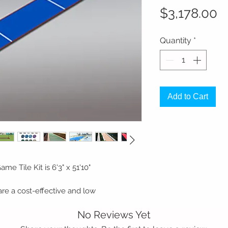
P
$3,178.00
Quantity
*
Add to Cart
me Tile Kit is 6'3" x 51'10"
are a cost-effective and low
tional stained concrete courts. Our
No Reviews Yet
o nearly any solid, flat surface including
ey are not only a great aesthetic