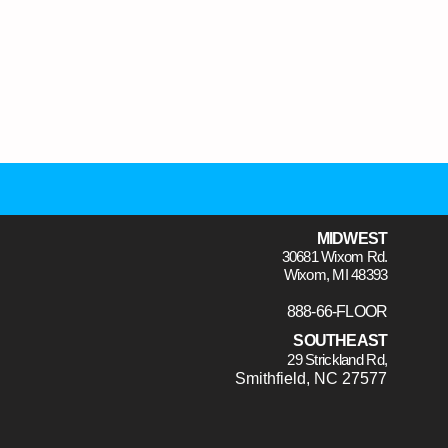
MIDWEST
30681 Wixom Rd.
Wixom, MI 48393
888-66-FLOOR
SOUTHEAST
29 Strickland Rd,
Smithfield, NC 27577