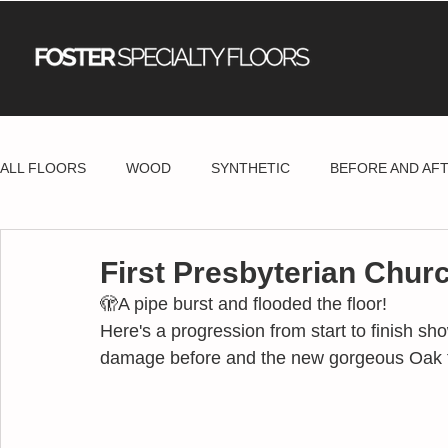
ALL FLOORS
WOOD
SYNTHETIC
BEFORE AND AF
First Presbyterian Churc
🫣A pipe burst and flooded the floor!
Here's a progression from start to finish s
damage before and the new gorgeous Oak flo