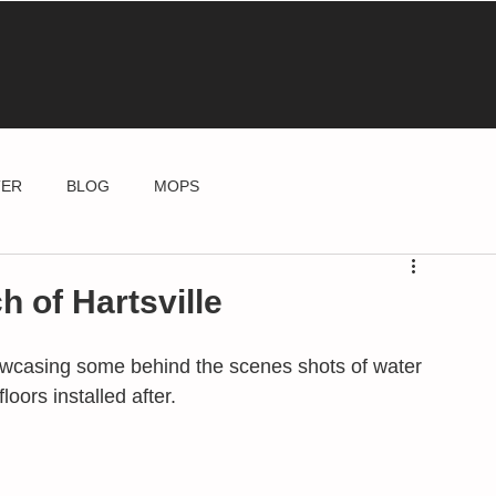
TER
BLOG
MOPS
h of Hartsville
howcasing some behind the scenes shots of water 
ors installed after. 