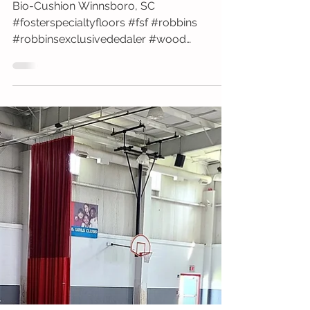
Fairfield Elementary School
Bio-Cushion Winnsboro, SC
#fosterspecialtyfloors #fsf #robbins
#robbinsexclusivededaler #wood
#gymfloor #install #fairfield...