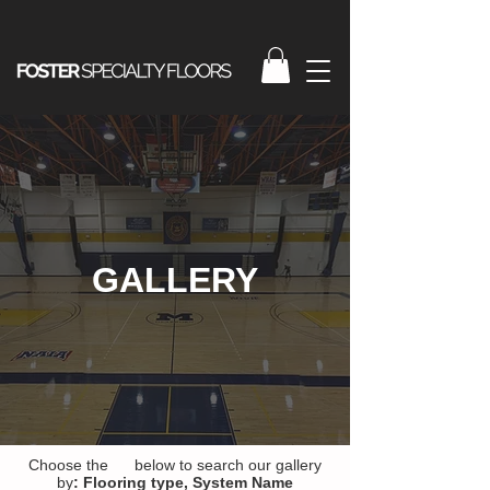
GALLERY
Choose the below to search our gallery
by
:
Flooring type,
System Name