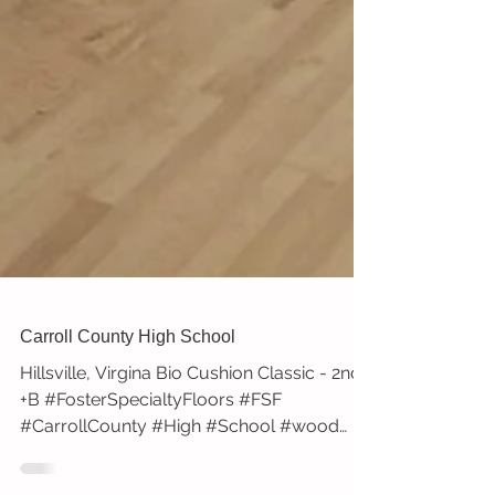
Carroll County High School
Hillsville, Virgina Bio Cushion Classic - 2nd
+B #FosterSpecialtyFloors #FSF
#CarrollCounty #High #School #wood
#gym #floor #blue #logo...