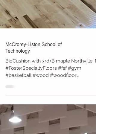
McCrorey-Liston School of
Technology
BioCushion with 3rd+B maple Northville, MI
#FosterSpecialtyFloors #fsf #gym
#basketball #wood #woodfloor
#sportssurfaces #install...