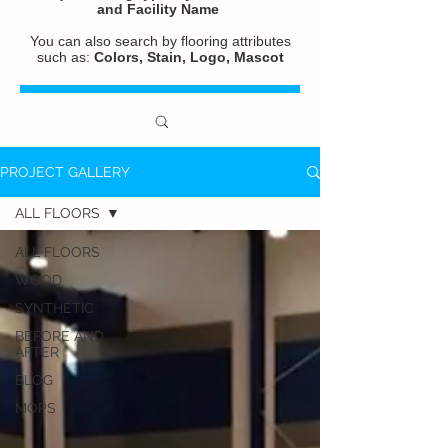
and
Facility Name
You can also search by flooring attributes
such as:
Colors, Stain, Logo, Mascot
PROJECT GALLERY
ALL FLOORS
ALL FLOORS
WOOD
SYNTHETIC
BEFORE AND
AFTER
BLOG
MOPS