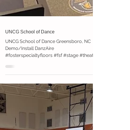
UNCG School of Dance
UNCG School of Dance Greensboro, NC
Demo/Install DanzAire
#fosterspecialtyfloors #fsf #stage #theatre
#dance #uncg #greensboro #nc...