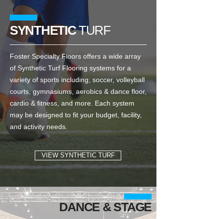
SYNTHETIC
TURF
Foster Specialty Floors offers a wide array
of Synthetic Turf Flooring systems for a
variety of sports including; soccer, volleyball
courts, gymnasiums, aerobics & dance floor,
cardio & fitness, and more. Each system
may be designed to fit your budget, facility,
and activity needs.
VIEW SYNTHETIC TURF
DANCE & STAGE