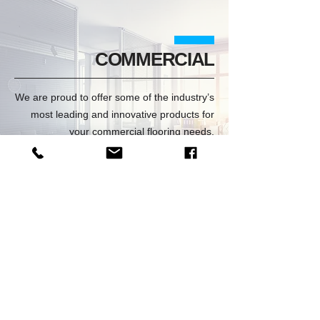
COMMERCIAL
We are proud to offer some of the industry’s
most leading and innovative products for
your commercial flooring needs.
VIEW COMMERCIAL
LOCKER ROOM
Safe, slip-resistant surface withstands