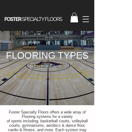
FLOORING TYPES
Foster Specialty Floors offers a wide array of
Flooring systems for a variety
of sports including; basketball courts, volleyball
courts, gymnasiums, aerobics & dance floor,
cardio & fitness, and more. Each system may