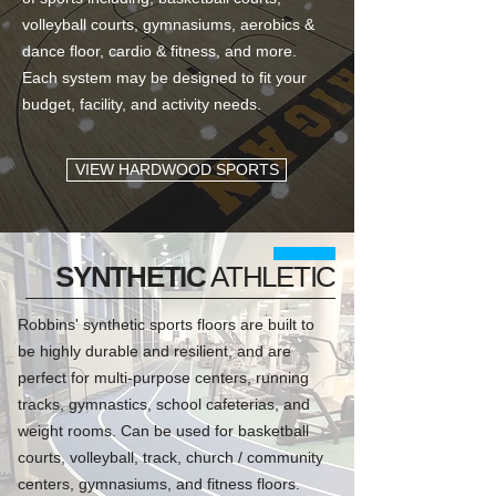
volleyball courts, gymnasiums, aerobics &
dance floor, cardio & fitness, and more.
Each system may be designed to fit your
budget, facility, and activity needs.
VIEW HARDWOOD SPORTS
SYNTHETIC
ATHLETIC
Robbins' synthetic sports floors are built to
be highly durable and resilient, and are
perfect for multi-purpose centers, running
tracks, gymnastics, school cafeterias, and
weight rooms. Can be used for basketball
courts, volleyball, track, church / community
centers, gymnasiums, and fitness floors.