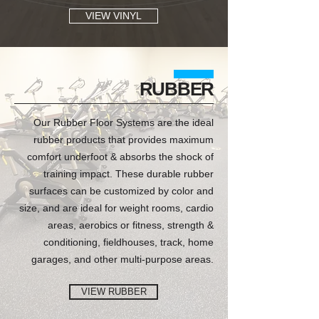
VIEW VINYL
RUBBER
Our Rubber Floor Systems are the ideal
rubber products that provides maximum
comfort underfoot & absorbs the shock of
training impact. These durable rubber
surfaces can be customized by color and
size, and are ideal for weight rooms, cardio
areas, aerobics or fitness, strength &
conditioning, fieldhouses, track, home
garages, and other multi-purpose areas.
VIEW RUBBER