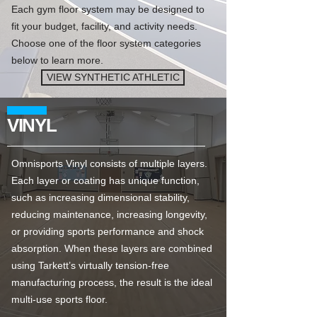
Each gym floor system may be designed to
fit your budget, facility, and activity needs.
Choose one of the floor system categories
below to learn more.
VIEW SYNTHETIC ATHLETIC
VINYL
Omnisports Vinyl consists of multiple layers.
Each layer or coating has unique function,
such as increasing dimensional stability,
reducing maintenance, increasing longevity,
or providing sports performance and shock
absorption. When these layers are combined
using Tarkett’s virtually tension-free
manufacturing process, the result is the ideal
multi-use sports floor.