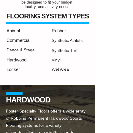
be designed to fit your budget,
facility, and activity needs.
FLOORING SYSTEM TYPES
Animal
Rubber
Commercial
Synthetic Athletic
Dance & Stage
Synthetic Turf
Hardwood
Vinyl
Locker
Wet Area
HARDWOOD
Foster Specialty Floors offers a wide array
of Robbins Permanent Hardwood Sports
Flooring systems for a variety
of sports including; basketball courts,