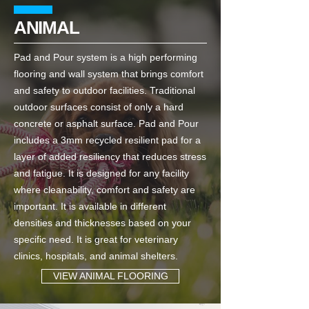
ANIMAL
Pad and Pour system is a high performing
flooring and wall system that brings comfort
and safety to outdoor facilities. Traditional
outdoor surfaces consist of only a hard
concrete or asphalt surface. Pad and Pour
includes a 3mm recycled resilient pad for a
layer of added resiliency that reduces stress
and fatigue. It is designed for any facility
where cleanability, comfort and safety are
important. It is available in different
densities and thicknesses based on your
specific need. It is great for veterinary
clinics, hospitals, and animal shelters.
VIEW ANIMAL FLOORING