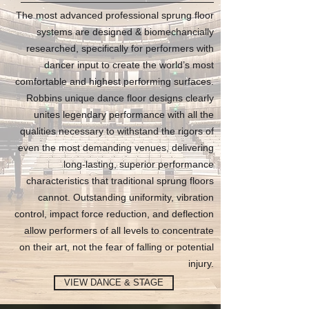
The most advanced professional sprung floor
systems are designed & biomechancially
researched, specifically for performers with
dancer input to create the world’s most
comfortable and highest performing surfaces.
Robbins unique dance floor designs clearly
unites legendary performance with all the
qualities necessary to withstand the rigors of
even the most demanding venues, delivering
long-lasting, superior performance
characteristics that traditional sprung floors
cannot. Outstanding uniformity, vibration
control, impact force reduction, and deflection
allow performers of all levels to concentrate
on their art, not the fear of falling or potential
injury.
VIEW DANCE & STAGE