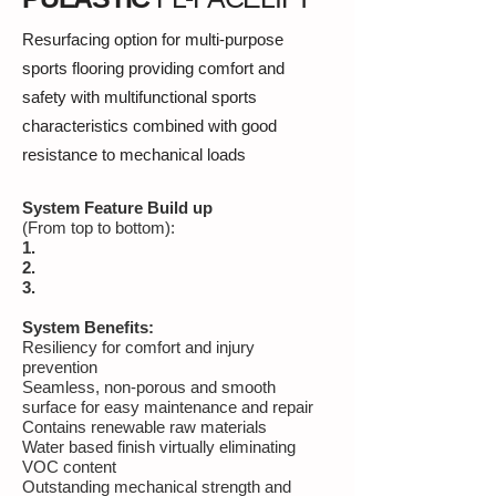
Resurfacing option for multi-purpose
sports flooring providing comfort and
safety with multifunctional sports
characteristics combined with good
resistance to mechanical loads
System Feature Build up
(From top to bottom):
1.
2.
3.
System Benefits:
Resiliency for comfort and injury
prevention
Seamless, non-porous and smooth
surface for easy maintenance and repair
Contains renewable raw materials
Water based finish virtually eliminating
VOC content
Outstanding mechanical strength and