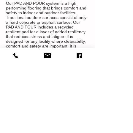
Our PAD AND POUR system is a high
performing flooring that brings comfort and
safety to indoor and outdoor facilities.
Traditional outdoor surfaces consist of only
a hard concrete or asphalt surface. Our
PAD AND POUR includes a recycled
resilient pad for a layer of added resiliency
that reduces stress and fatigue. It is
designed for any facility where cleanability,
comfort and safety are important. It is
available in different densities and
thicknesses based on your specific need.
Proven Safety
Suitable for Outdoor multipurpose
Resiliency for comfort and injury prevention
Seamless, non-porous and smooth surface
for easy maintenance, repair and the ability
to be resurfaced
Proven Performance
Outstanding physical properties to protect
against severe moisture and climates
Water based color finish that protects
against UV rays and rapid discoloration
Contains recycled content and renewable
raw materials
Outstanding mechanical strength and