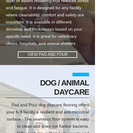
layer of added resiliency that reduces stress
and fatigue. It is designed for any facility
where cleanability, comfort and safety are
important. It is available in different
densities and thicknesses based on your
specific need. It is great for veterinary
clinics, hospitals, and animal shelters.
VIEW PAD AND POUR
DOG / ANIMAL
DAYCARE
Pad and Pour dog daycare flooring offers
your K-9 facility a resilient and anti-microbial
surface. The seamless floor system is easy
to clean and does not harbor bacteria.