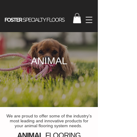
ANIMAL
We are proud to offer some of the industry’s
most leading and innovative products for
your animal flooring system needs.
ANIMAL
FLOORING