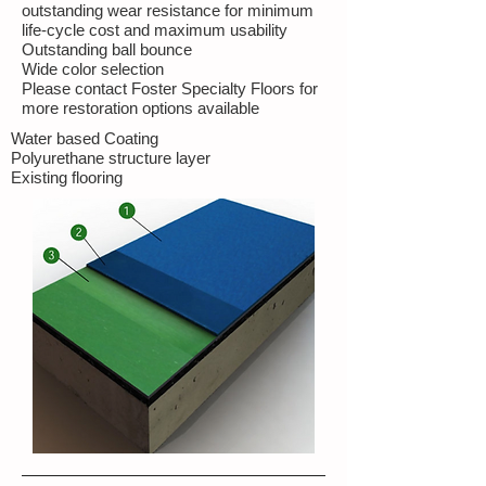
outstanding wear resistance for minimum
life-cycle cost and maximum usability
Outstanding ball bounce
Wide color selection
Please contact Foster Specialty Floors for
more restoration options available
Water based Coating
Polyurethane structure layer
Existing flooring