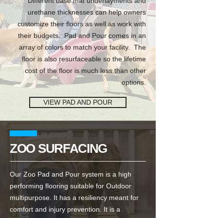
Different base mat underlayments and
urethane thicknesses can help owners
customize their floors as well as work with
their budgets. Pad and Pour comes in an
array of colors to match your facility. The
floor is also resurfaceable so the lifetime
cost of the floor is much less than other
options.
VIEW PAD AND POUR
ZOO SURFACING
Our Zoo Pad and Pour system is a high
performing flooring suitable for Outdoor
multipurpose. It has a resiliency meant for
comfort and injury prevention. It is a