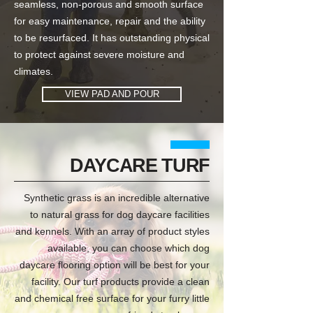
seamless, non-porous and smooth surface
for easy maintenance, repair and the ability
to be resurfaced. It has outstanding physical
to protect against severe moisture and
climates.
VIEW PAD AND POUR
DAYCARE TURF
Synthetic grass is an incredible alternative
to natural grass for dog daycare facilities
and kennels. With an array of product styles
available, you can choose which dog
daycare flooring option will be best for your
facility. Our turf products provide a clean
and chemical free surface for your furry little