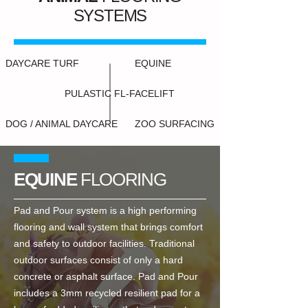
SYSTEMS
DAYCARE TURF
EQUINE
PULASTIC FL-FACELIFT
DOG / ANIMAL DAYCARE
ZOO SURFACING
EQUINE
FLOORING
Pad and Pour system is a high performing
flooring and wall system that brings comfort
and safety to outdoor facilities. Traditional
outdoor surfaces consist of only a hard
concrete or asphalt surface. Pad and Pour
includes a 3mm recycled resilient pad for a