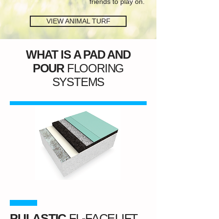
friends to play on.
VIEW ANIMAL TURF
WHAT IS A PAD AND
POUR
FLOORING
SYSTEMS
PULASTIC
FL-FACELIFT