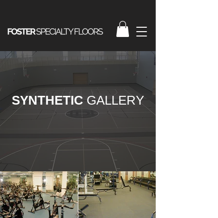
SYNTHETIC
GALLERY