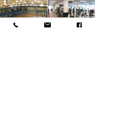
SUBSCRIBE
MIDWEST
30681 Wixom Rd.
Wixom, MI 48393
888-66-FLOOR