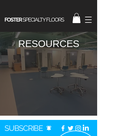
RESOURCES
SUBSCRIBE