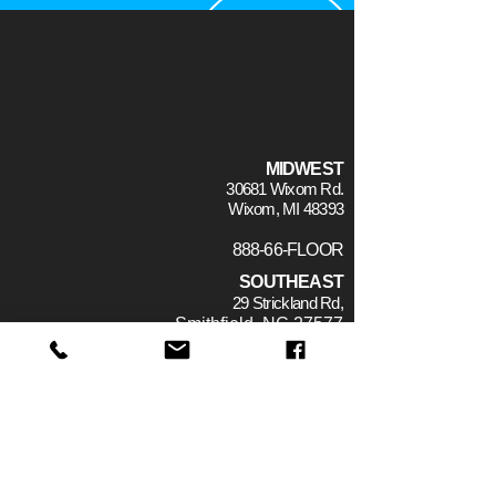
MIDWEST
30681 Wixom Rd.
Wixom, MI 48393
888-66-FLOOR
SOUTHEAST
29 Strickland Rd,
Smithfield, NC 27577
CONTACT
WHO WE ARE
THE TEAM
TECH TOPICS