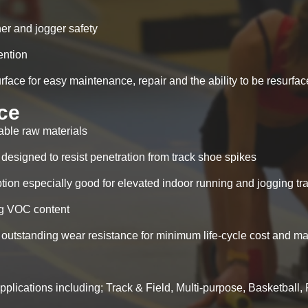
nner and jogger safety
ention
ace for easy maintenance, repair and the ability to be resurfa
ce
able raw materials
 designed to resist penetration from track shoe spikes
ion especially good for elevated indoor running and jogging tr
ing VOC content
outstanding wear resistance for minimum life-cycle cost and m
applications including; Track & Field, Multi-purpose, Basketball, 