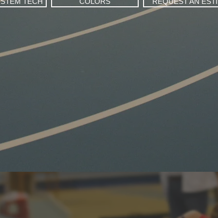
YSTEM TECH
COLORS
REQUEST AN EST