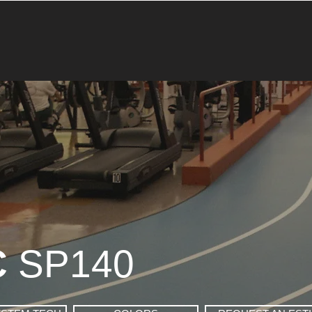
C
SP140