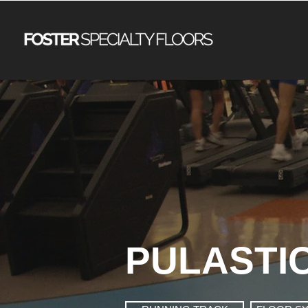
PULASTI