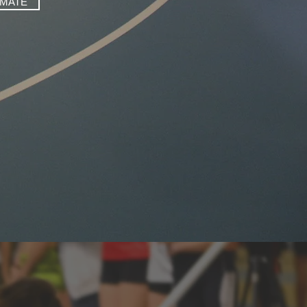
IMATE