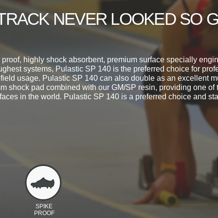
TRACK NEVER LOOKED SO 
roof, highly shock absorbent, premium surface specially engin
ughest systems, Pulastic SP 140 is the preferred choice for pro
 field usage. Pulastic SP 140 can also double as an excellent m
m shock pad combined with our GM/SP resin, providing one of 
faces in the world. Pulastic SP 140 is a preferred choice and sta
SPIKE
PROOF