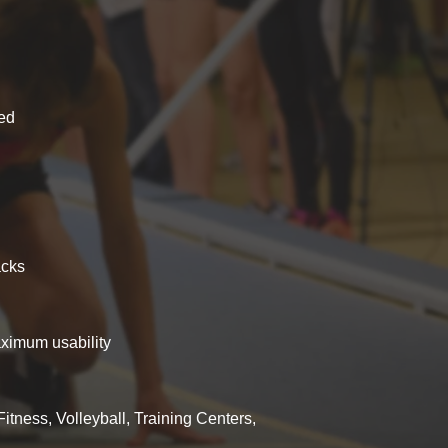
ced
acks
aximum usability
Fitness, Volleyball, Training Centers,