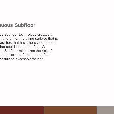
nuous Subfloor
us Subfloor technology creates a
t and uniform playing surface that is
 facilities that have heavy equipment
that could impact the floor. A
s Subfloor minimizes the risk of
 the floor surface and subfloor
posure to excessive weight.