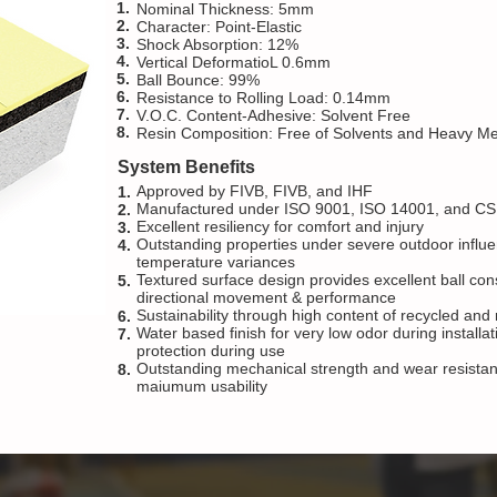
1.
Nominal Thickness: 5mm
2.
Character: Point-Elastic
3.
Shock Absorption: 12%
4.
Vertical DeformatioL 0.6mm
5.
Ball Bounce: 99%
6.
Resistance to Rolling Load: 0.14mm
7.
V.O.C. Content-Adhesive: Solvent Free
8.
Resin Composition: Free of Solvents and Heavy Me
System Benefits
Approved by FIVB, FIVB, and IHF
1.
Manufactured under ISO 9001, ISO 14001, and CS
2.
Excellent resiliency for comfort and injury
3.
Outstanding properties under severe outdoor influ
4.
temperature variances
Textured surface design provides excellent ball cons
5.
directional movement & performance
Sustainability through high content of recycled an
6.
Water based finish for very low odor during install
7.
protection during use
Outstanding mechanical strength and wear resistance
8.
maiumum usability