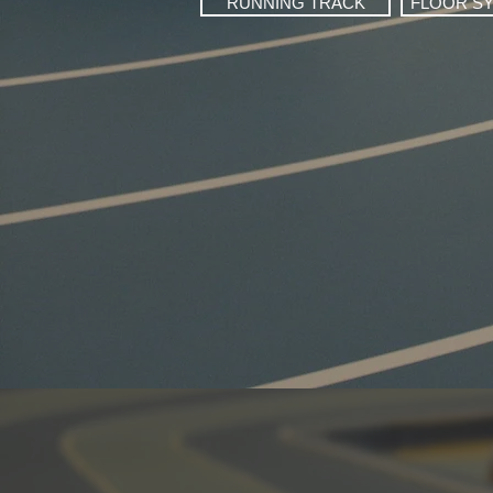
RUNNING TRACK
FLOOR S