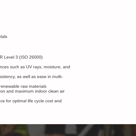
tals
R Level 3 (ISO 26000)
ences such as UV rays, moisture, and
istency, as well as ease in multi-
d renewable raw materials
ation and maximum indoor clean air
 for optimal life cycle cost and