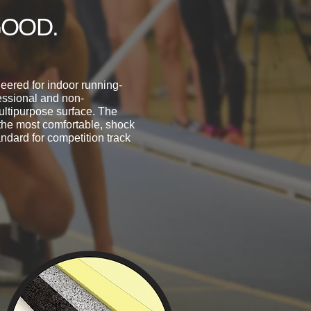
GOOD.
eered for indoor running-
fessional and non-
ultipurpose surface. The
the most comfortable, shock
ndard for competition track