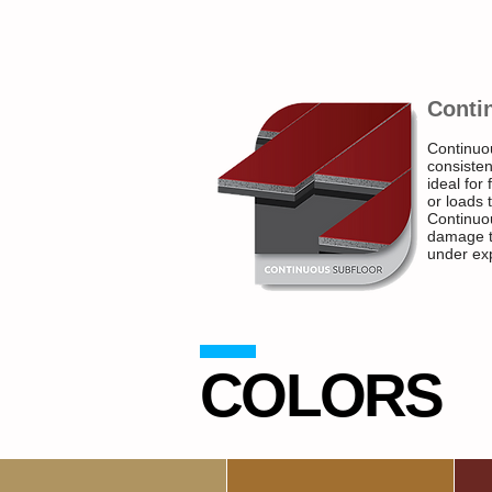
Conti
Continuo
consisten
ideal for
or loads 
Continuou
damage to
under ex
COLORS