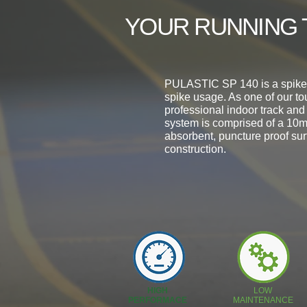
YOUR RUNNING 
PULASTIC SP 140 is a spike p
spike usage. As one of our to
professional indoor track and
system is comprised of a 10m
absorbent, puncture proof sur
construction.
HIGH
LOW
PERFORMACE
MAINTENANCE