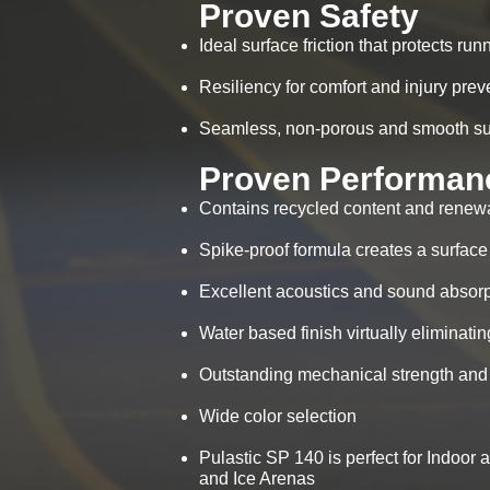
Proven Safety
Ideal surface friction that protects ru
Resiliency for comfort and injury prev
Seamless, non-porous and smooth surf
Proven Performan
Contains recycled content and renew
Spike-proof formula creates a surface
Excellent acoustics and sound absorpt
Water based finish virtually eliminat
Outstanding mechanical strength and 
Wide color selection
Pulastic SP 140 is perfect for Indoor 
and Ice Arenas