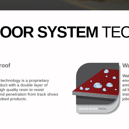
LOOR SYSTEM
TE
roof
Wa
Wat
 technology is a proprietary
env
duct with a double layer of
emi
gh quality resin to resist
oil
nd penetration from track shoes
ins
piked products.
jobs