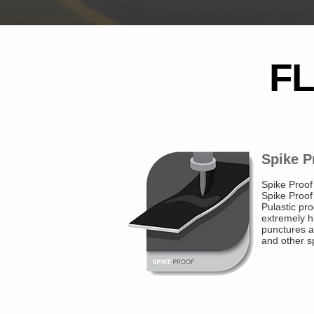
F
Spike P
Spike Proof
Spike Proof
Pulastic pro
extremely hi
punctures a
and other s