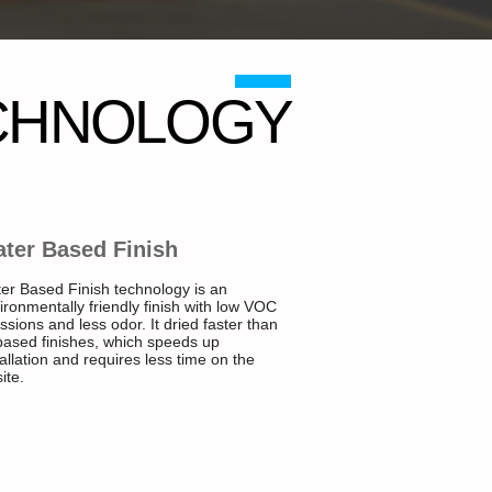
CHNOLOGY
ter Based Finish
er Based Finish technology is an
ironmentally friendly finish with low VOC
ssions and less odor. It dried faster than
 based finishes, which speeds up
tallation and requires less time on the
ite.