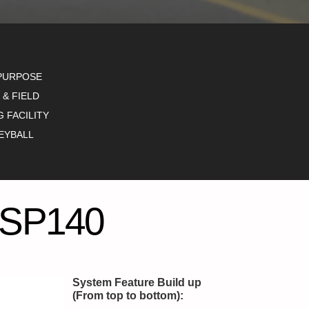
PURPOSE
 & FIELD
G FACILITY
EYBALL
SP140
System Feature Build up
(From top to bottom):