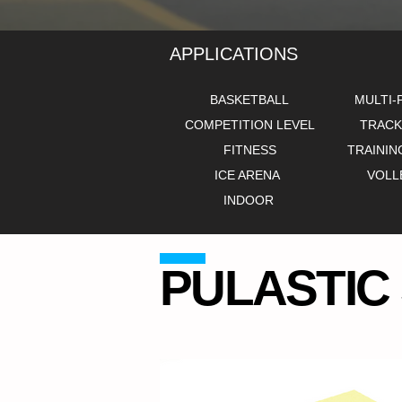
APPLICATIONS
BASKETBALL
MULTI-
COMPETITION LEVEL
TRACK
FITNESS
TRAININ
ICE ARENA
VOLL
INDOOR
PULASTIC