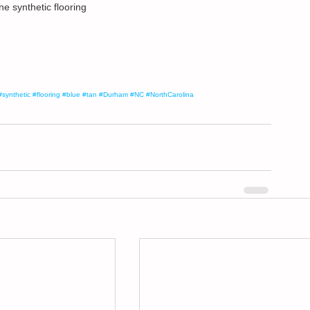
e synthetic flooring
#synthetic
#flooring
#blue
#tan
#Durham
#NC
#NorthCarolina