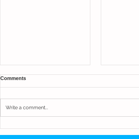
Comments
Write a comment...
Munising H
NBA Athlete Private
Residence