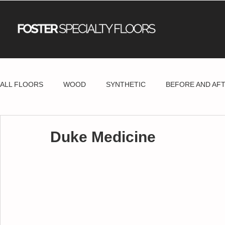
ALL FLOORS
WOOD
SYNTHETIC
BEFORE AND AF
Duke Medicine