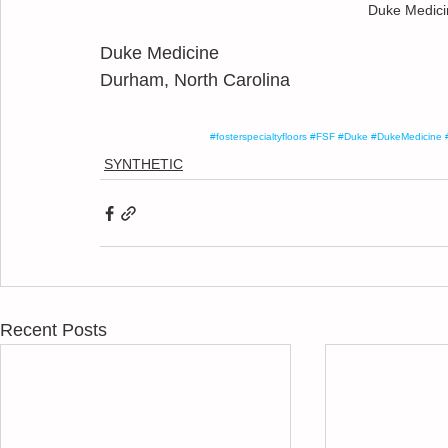
Duke Medicin
Duke Medicine
Durham, North Carolina
#fosterspecialtyfloors
#FSF
#Duke
#DukeMedicine
SYNTHETIC
Recent Posts