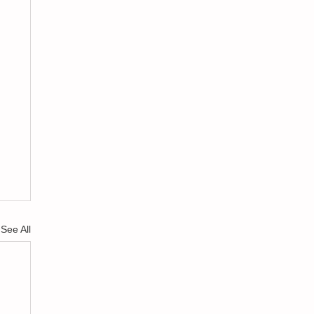
See All