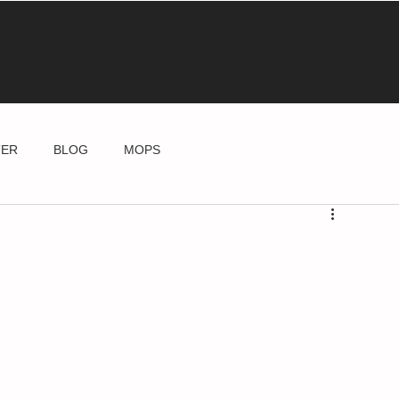
TER
BLOG
MOPS