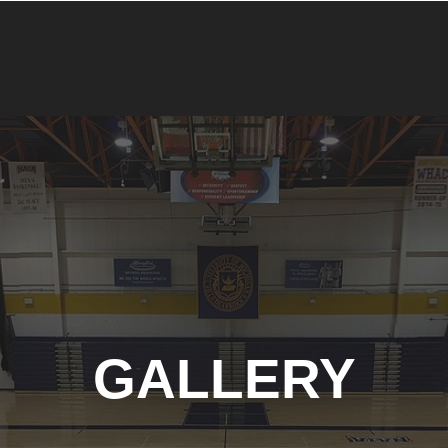
GALLERY