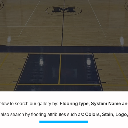
w to search our gallery by
:
Flooring type,
System Name a
also search by flooring attributes
such as:
Colors, Stain, Logo