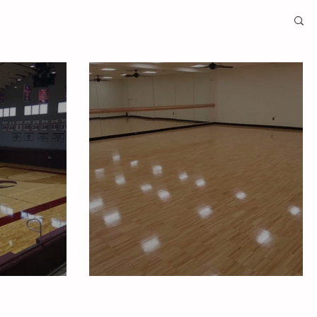
niversity
Duke Medicine Yoga