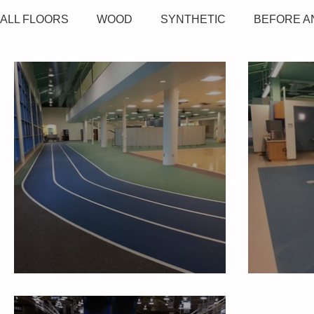
ALL FLOORS
WOOD
SYNTHETIC
BEFORE A
Duke Medicine Fitness
Duke Me