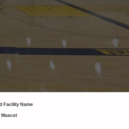
nd
Facility Name
, Mascot