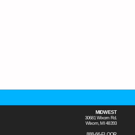
MIDWEST
30681 Wixom Rd.
Wixom, MI 48393
888-66-FLOOR