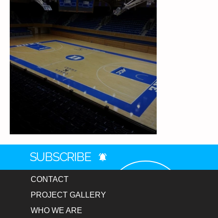
Duke Cameron Arena
SUBSCRIBE
CONTACT
PROJECT GALLERY
WHO WE ARE