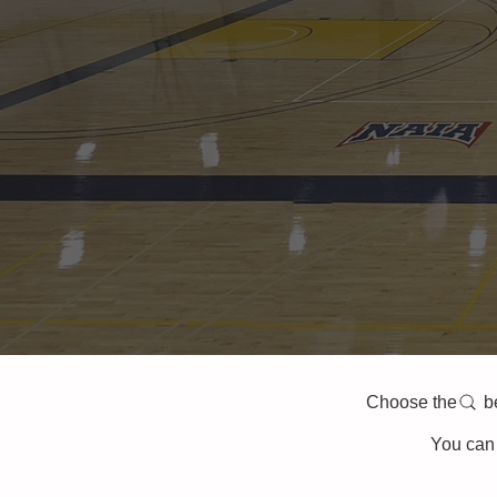
Choose the belo
You can 