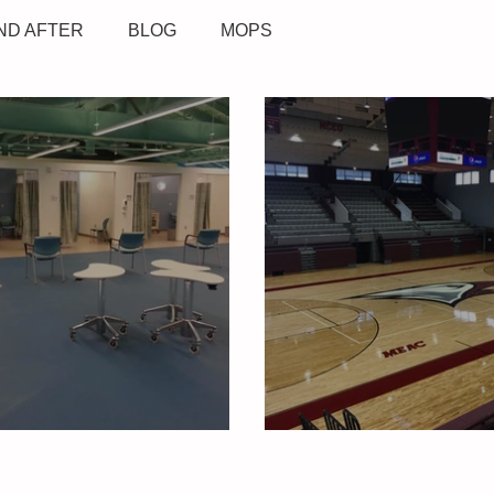
ND AFTER
BLOG
MOPS
dicine
North Carolina Central U