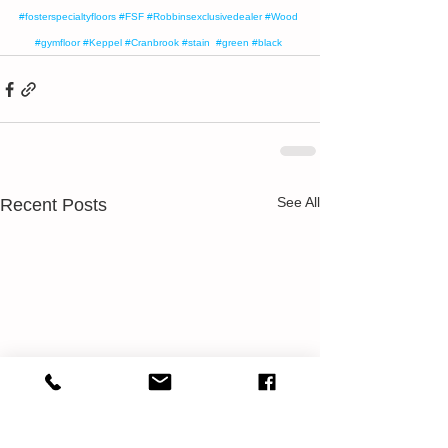
#fosterspecialtyfloors
#FSF
#Robbinsexclusivedealer
#Wood
#gymfloor
#Keppel
#Cranbrook
#stain
#green
#black
See All
Recent Posts