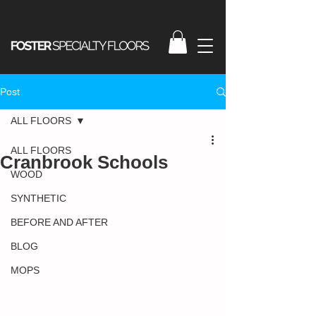
Post
ALL FLOORS
ALL FLOORS
Cranbrook Schools
WOOD
SYNTHETIC
BEFORE AND AFTER
BLOG
MOPS