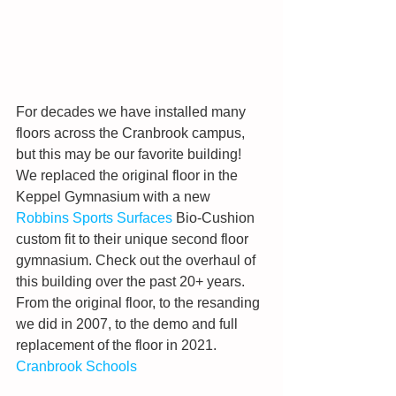
For decades we have installed many 
floors across the Cranbrook campus, 
but this may be our favorite building! 
We replaced the original floor in the 
Keppel Gymnasium with a new 
Robbins Sports Surfaces
 Bio-Cushion 
custom fit to their unique second floor 
gymnasium. Check out the overhaul of 
this building over the past 20+ years. 
From the original floor, to the resanding 
we did in 2007, to the demo and full 
replacement of the floor in 2021. 
Cranbrook Schools