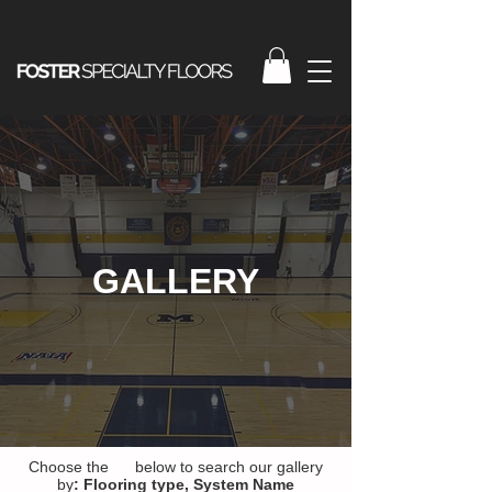
GALLERY
Choose the below to search our gallery
by
:
Flooring type,
System Name