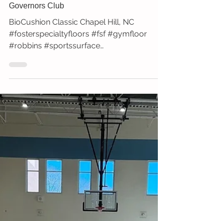
Governors Club
BioCushion Classic Chapel Hill, NC
#fosterspecialtyfloors #fsf #gymfloor
#robbins #sportssurface
#robbinsexclusive #biocushion #classic...