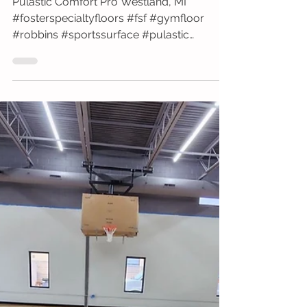
Walter P Reuther
Pulastic Comfort Pro Westland, MI
#fosterspecialtyfloors #fsf #gymfloor
#robbins #sportssurface #pulastic
#hospital #blue #comfort...