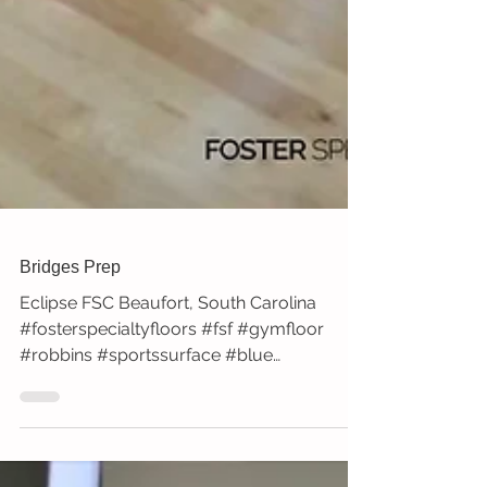
Bridges Prep
Eclipse FSC Beaufort, South Carolina
#fosterspecialtyfloors #fsf #gymfloor