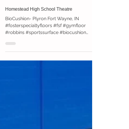
Homestead High School Theatre
BioCushion- Plyron Fort Wayne, IN
#fosterspecialtyfloors #fsf #gymfloor
#robbins #sportssurface #biocushion
#plyron #stage #theatre...