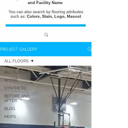
and
Facility Name
You can also search by flooring attributes
such as:
Colors, Stain, Logo, Mascot
PROJECT GALLERY
ALL FLOORS
ALL FLOORS
WOOD
SYNTHETIC
BEFORE AND
AFTER
BLOG
MOPS