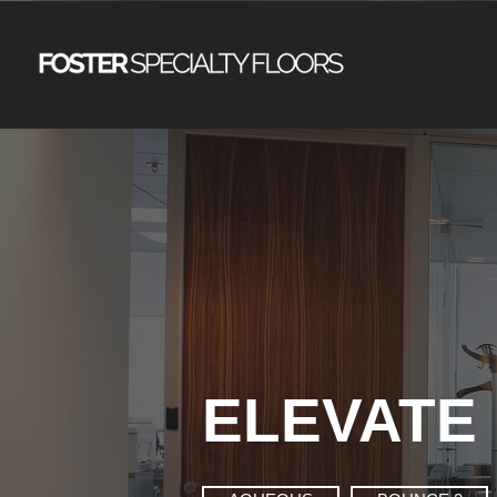
ELEVATE