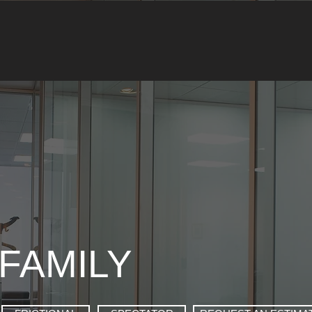
FAMILY