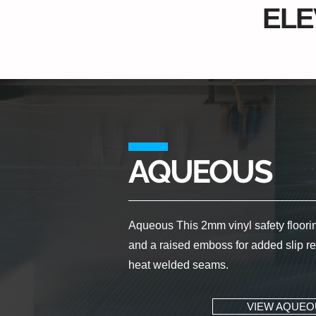
ELE
AQUEOUS
Aqueous This 2mm vinyl safety flooring
and a raised emboss for added slip res
heat welded seams.
VIEW AQUEO