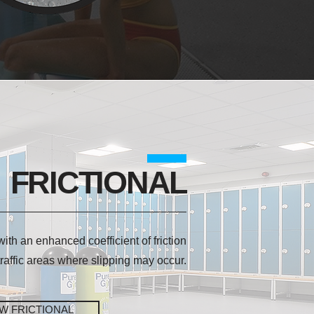
FRICTIONAL
 with an enhanced coefficient of friction
 traffic areas where slipping may occur.
EW FRICTIONAL