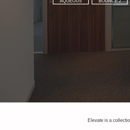
AQUEOUS
BOUNCE 2
Elevate is a collecti