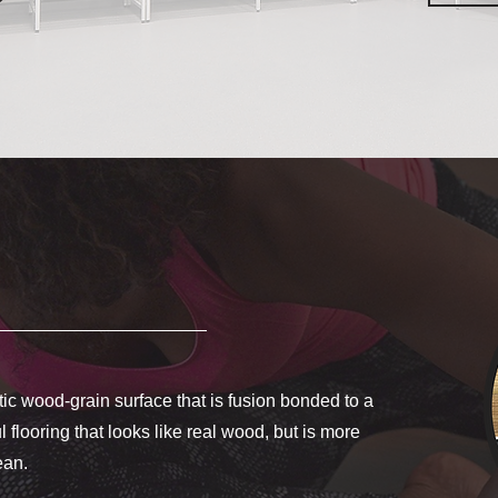
c wood-grain surface that is fusion bonded to a
 flooring that looks like real wood, but is more
lean.