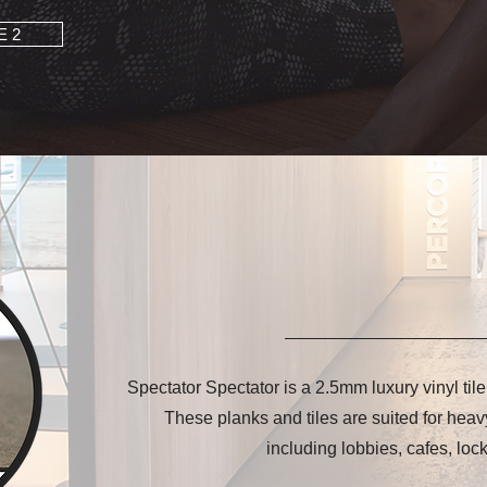
E 2
Spectator Spectator is a 2.5mm luxury vinyl til
These planks and tiles are suited for heav
including lobbies, cafes, loc