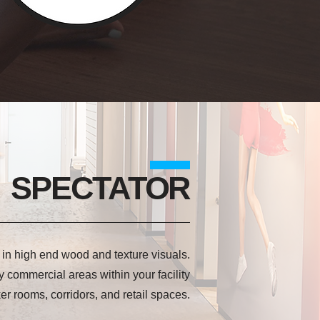
SPECTATOR
e in high end wood and texture visuals.
y commercial areas within your facility
ker rooms, corridors, and retail spaces.