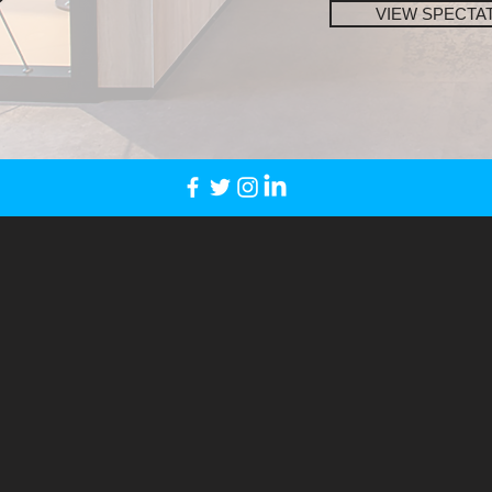
VIEW SPECTA