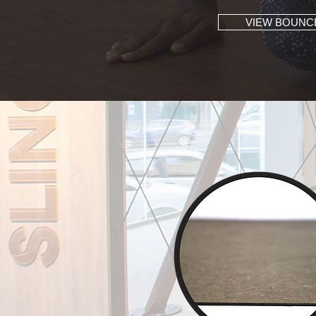
VIEW BOUNC