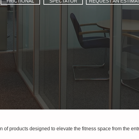
FRICTIONAL
SPECTATOR
REQUEST AN ESTIMA
on of products designed to elevate the fitness space from the en