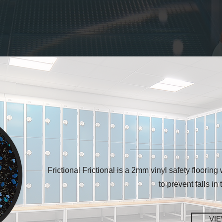
Frictional Frictional is a 2mm vinyl safety flooring
to prevent falls in
VI