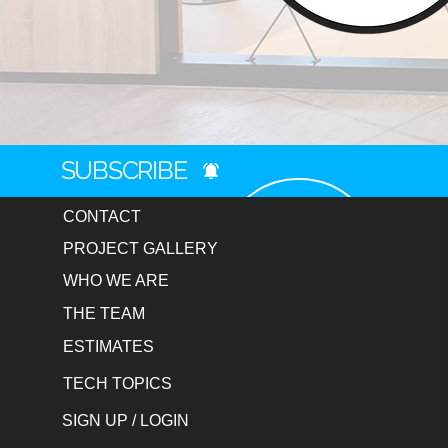
SUBSCRIBE
CONTACT
PROJECT GALLERY
WHO WE ARE
THE TEAM
ESTIMATES
TECH TOPICS
SIGN UP / LOGIN