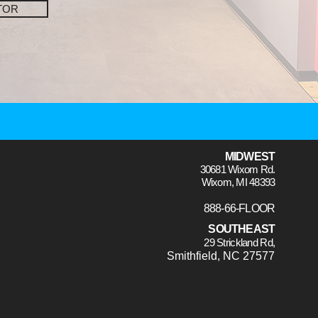
TOR
MIDWEST
30681 Wixom Rd.
Wixom, MI 48393
888-66-FLOOR
SOUTHEAST
29 Strickland Rd,
Smithfield, NC 27577