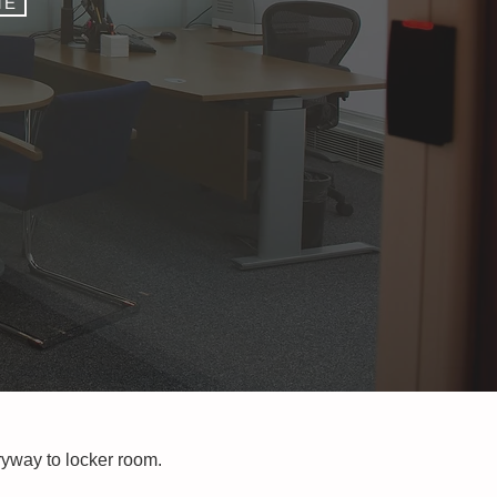
TE
tryway to locker room.