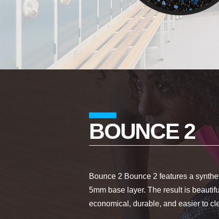
BOUNCE 2
Bounce 2 Bounce 2 features a syntheti
5mm base layer. The result is beautiful
economical, durable, and easier to c