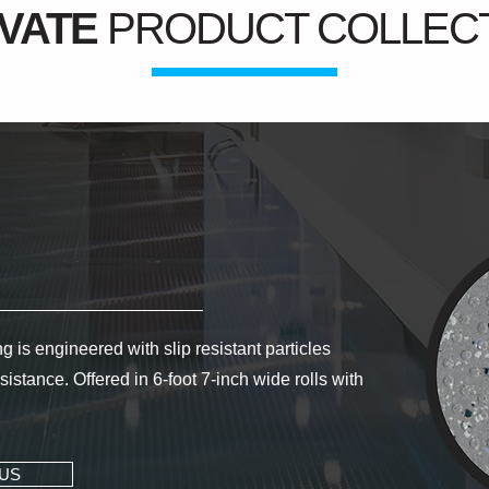
VATE
PRODUCT COLLEC
 is engineered with slip resistant particles
istance. Offered in 6-foot 7-inch wide rolls with
US