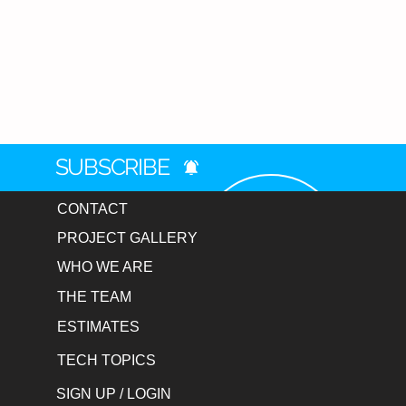
SUBSCRIBE
CONTACT
PROJECT GALLERY
WHO WE ARE
THE TEAM
ESTIMATES
TECH TOPICS
SIGN UP / LOGIN