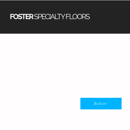
Button