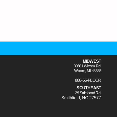
MIDWEST
30681 Wixom Rd.
Wixom, MI 48393
888-66-FLOOR
SOUTHEAST
29 Strickland Rd,
Smithfield, NC 27577