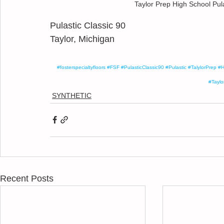
Taylor Prep High School Pul
Pulastic Classic 90
Taylor, Michigan
#fosterspecialtyfloors
#FSF
#PulasticClassic90
#Pulastic
#TalylorPrep
#H
#Taylo
SYNTHETIC
Recent Posts