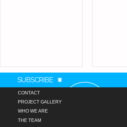
SUBSCRIBE
CONTACT
PROJECT GALLERY
WHO WE ARE
Munising H
THE TEAM
NBA Athlete Private