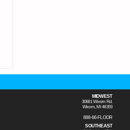
MIDWEST
30681 Wixom Rd.
Wixom, MI 48393
888-66-FLOOR
SOUTHEAST