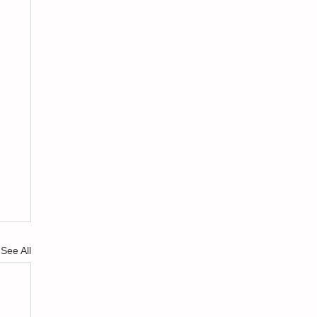
See All