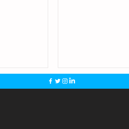
Trinity Academy
igh School