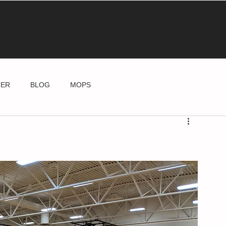
TER
BLOG
MOPS