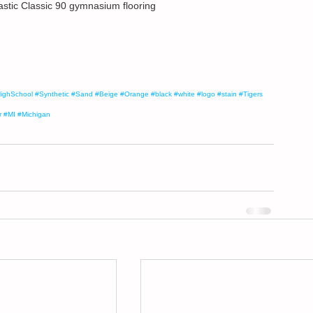
astic Classic 90 gymnasium flooring
ighSchool
#Synthetic
#Sand
#Beige
#Orange
#black
#white
#logo
#stain
#Tigers
r
#MI
#Michigan