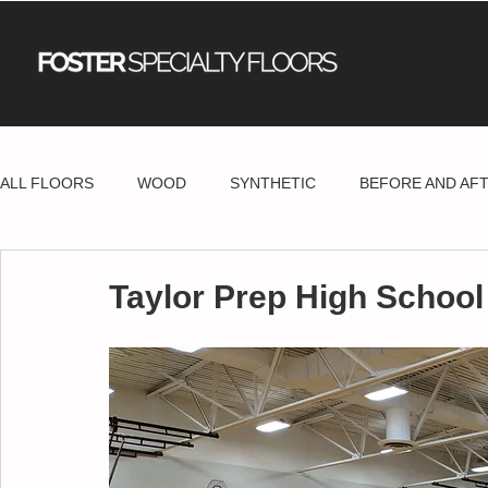
ALL FLOORS
WOOD
SYNTHETIC
BEFORE AND AF
Taylor Prep High School