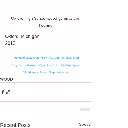
Oxford High School wood gymnasium 
flooring
Oxford, Michigan
2013
#fosterspecialtyfloors
#FSF
#Oxford
#MI
#Michigan
#HighSchool
#wood
#gymfloor
#blue
#yellow
#gray
#Robbinsexclusive
#logo
#wildcats
WOOD
See All
Recent Posts