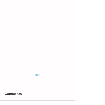
Comments