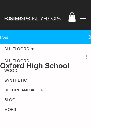
Post
ALL FLOORS
ALL FLOORS
Oxford High School
WOOD
SYNTHETIC
BEFORE AND AFTER
BLOG
MOPS