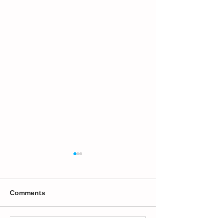
Comments