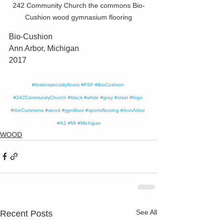
242 Community Church the commons Bio-
Cushion wood gymnasium flooring
Bio-Cushion 
Ann Arbor, Michigan
2017
#fosterspecialtyfloors
#FSF
#BioCushion
#242CommunityChurch
#black
#white
#gray
#stain
#logo
#theCommons
#wood
#gymfloor
#sportsflooring
#AnnArbor
#A2
#MI
#Michigan
WOOD
See All
Recent Posts