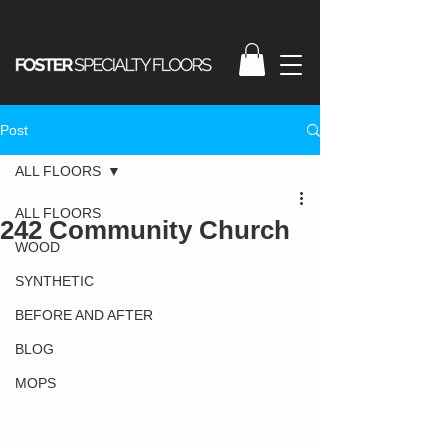
Post
ALL FLOORS
ALL FLOORS
242 Community Church
WOOD
SYNTHETIC
BEFORE AND AFTER
BLOG
MOPS