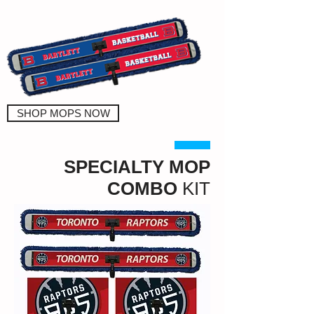
SHOP MOPS NOW
SPECIALTY MOP
COMBO
KIT