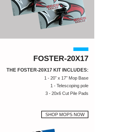
FOSTER-20X17
THE FOSTER-20X17 KIT INCLUDES:
1 - 20" x 17" Mop Base
1 - Telescoping pole
3 - 20x6 Cut Pile Pads
SHOP MOPS NOW