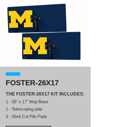
FOSTER-26X17
THE FOSTER-26X17 KIT INCLUDES:
1 - 26" x 17" Mop Base
1 - Telescoping pole
3 - 26x6 Cut Pile Pads