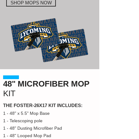
SHOP MOPS NOW
48" MICROFIBER MOP
KIT
THE FOSTER-26X17 KIT INCLUDES:
1 - 48" x 5.5" Mop Base
1 - Telescoping pole
1 - 48" Dusting Microfiber Pad
1 - 48" Looped Mop Pad