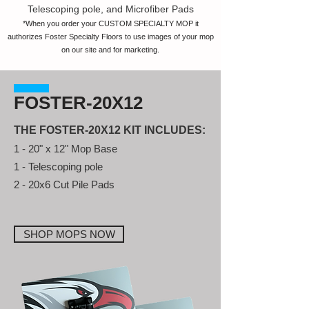
Telescoping pole, and Microfiber Pads
*When you order your CUSTOM SPECIALTY MOP it
authorizes Foster Specialty Floors to use images of your mop
on our site and for marketing.
FOSTER-20X12
THE FOSTER-20X12 KIT INCLUDES:
1 - 20" x 12" Mop Base
1 - Telescoping pole
2 - 20x6 Cut Pile Pads
SHOP MOPS NOW