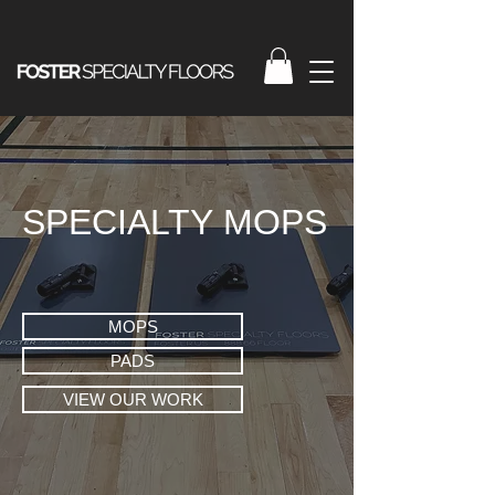
SPECIALTY MOPS
MOPS
PADS
VIEW OUR WORK