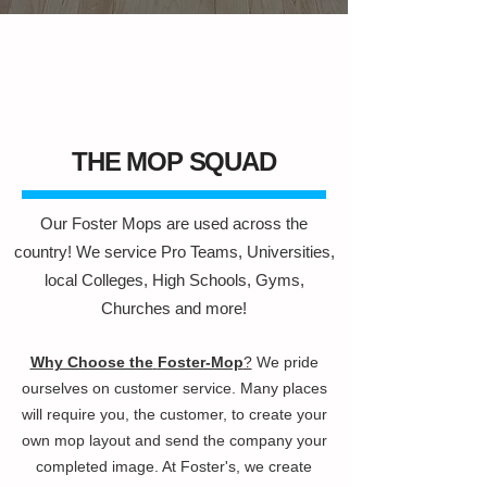
THE MOP SQUAD
Our Foster Mops are used across the
country! We service Pro Teams, Universities,
local Colleges, High Schools, Gyms,
Churches and more!
Why Choose the
Foster-Mop
?
We pride
ourselves on customer service. Many places
will require you, the customer, to create your
own mop layout and send the company your
completed image. At Foster's, we create