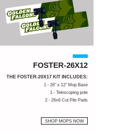
FOSTER-26X12
THE FOSTER-20X17 KIT INCLUDES:
1 - 26" x 12" Mop Base
1 - Telescoping pole
2 - 26x6 Cut Pile Pads
SHOP MOPS NOW