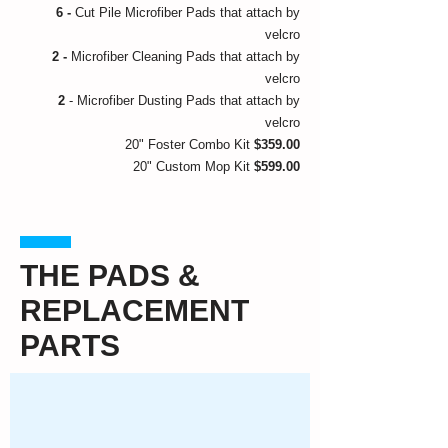
6 -
Cut Pile Microfiber Pads that attach by
velcro
2 -
Microfiber Cleaning Pads that attach by
velcro
2
- Microfiber Dusting Pads that attach by
velcro
20" Foster Combo Kit
$359.00
20" Custom Mop Kit
$599.00
THE PADS &
REPLACEMENT
PARTS