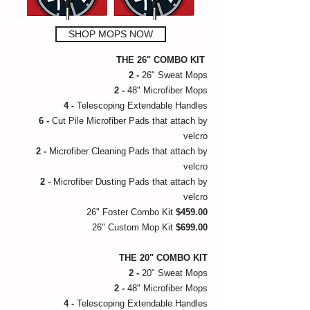
SHOP MOPS NOW
THE 26" COMBO KIT
2 -
26" Sweat Mops
2 -
48" Microfiber Mops
4 -
Telescoping Extendable Handles
6 -
Cut Pile Microfiber Pads that attach by
velcro
2 -
Microfiber Cleaning Pads that attach by
velcro
2
- Microfiber Dusting Pads that attach by
velcro
26" Foster Combo Kit
$459.00
26" Custom Mop Kit
$699.00
THE 20" COMBO KIT
2 -
20" Sweat Mops
2 -
48" Microfiber Mops
4 -
Telescoping Extendable Handles