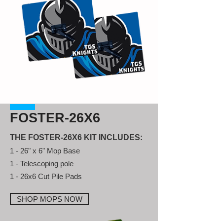
FOSTER-26X6
THE FOSTER-26X6 KIT INCLUDES:
1 - 26" x 6" Mop Base
1 - Telescoping pole
1 - 26x6 Cut Pile Pads
SHOP MOPS NOW