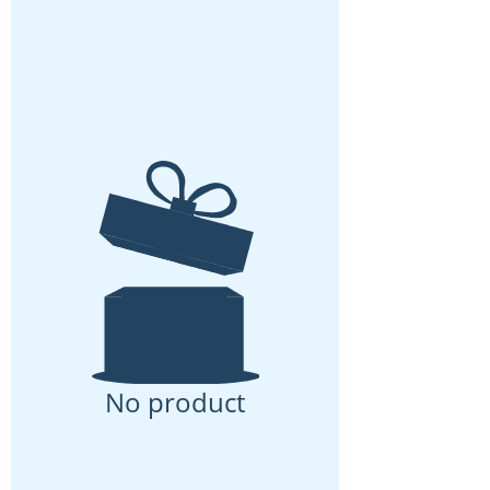
No product