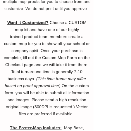
multiple mop proofs for you to choose from and
customize. We do not print until you approve.
Want it Customized?
Choose a CUSTOM
mop kit and have one of our highly
trained
product
team members create a
custom mop for you to show off your
school or
company spirit. Once your purchase is
complete, fill out the Custom Mop Form on the
Checkout page and we will take it from there.
Total turnaround time is generally 7-10
business days.
(This time frame may differ
based on proof approval time)
On the custom
form you will be able to submit all information
and images. Please send a high resolution
original image (300DPI is requested.) Vector
files are preferred if available.
The Foster-Mop Includes:
Mop Base,