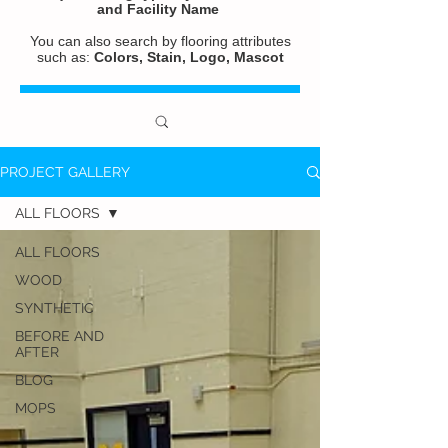
and
Facility Name
You can also search by flooring attributes
such as:
Colors, Stain, Logo, Mascot
PROJECT GALLERY
ALL FLOORS
ALL FLOORS
WOOD
SYNTHETIC
BEFORE AND
AFTER
BLOG
MOPS