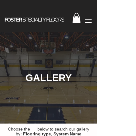
GALLERY
Choose the below to search our gallery
by
:
Flooring type,
System Name