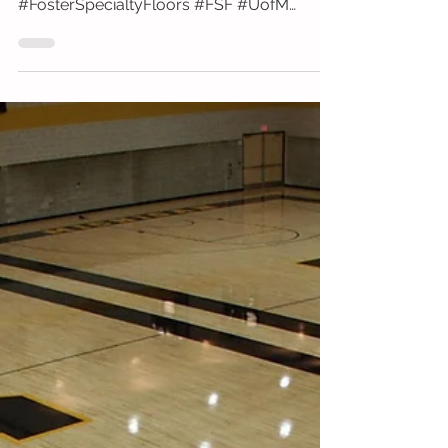
University of Michigan Crisler
University of Michigan Crisler Center Ann
Arbor, MI Bona Professional Products
#FosterSpecialtyFloors #FSF #UofM
#CrislerCenter #Bona