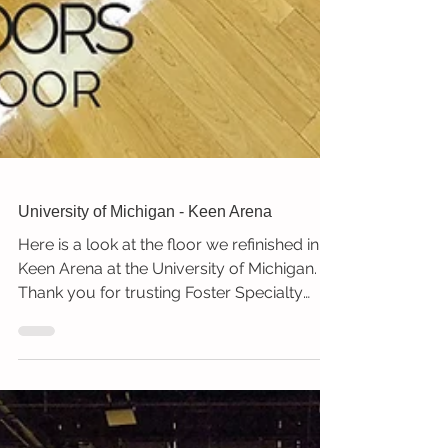
University of Michigan - Keen Arena
Here is a look at the floor we refinished in
Keen Arena at the University of Michigan.
Thank you for trusting Foster Specialty
Floors!...