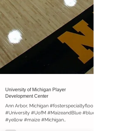
University of Michigan Player