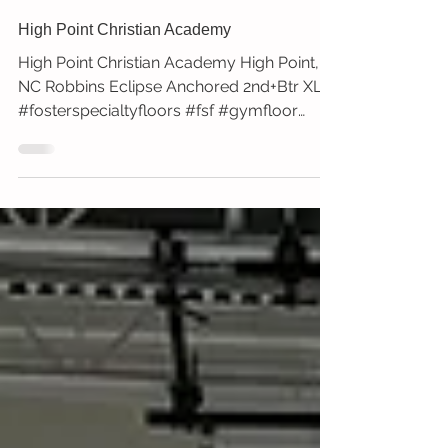
High Point Christian Academy
High Point Christian Academy High Point,
NC Robbins Eclipse Anchored 2nd+Btr XL+
#fosterspecialtyfloors #fsf #gymfloor
#robbins...