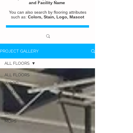
and
Facility Name
You can also search by flooring attributes
such as:
Colors, Stain, Logo, Mascot
PROJECT GALLERY
ALL FLOORS
ALL FLOORS
WOOD
SYNTHETIC
BEFORE AND
AFTER
BLOG
MOPS