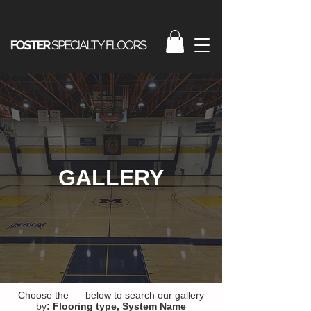
GALLERY
Choose the below to search our gallery
by
:
Flooring type,
System Name