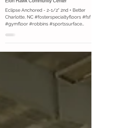
Elon Hawk Community Center
Eclipse Anchored - 2-1/2" 2nd + Better
Charlotte, NC #fosterspecialtyfloors #fsf
#gymfloor #robbins #sportssurface
#newinstall...