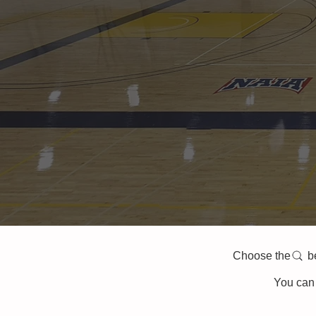
Choose the belo
You can 