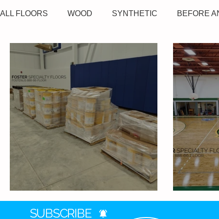
ALL FLOORS
WOOD
SYNTHETIC
BEFORE A
Tolson Center - Wood Gym
Montcalm
SUBSCRIBE