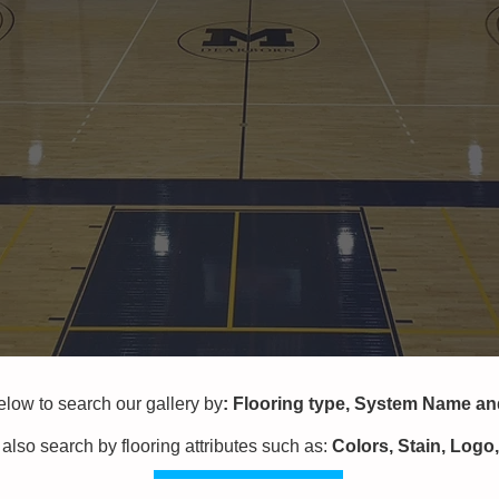
w to search our gallery by
:
Flooring type,
System Name a
also search by flooring attributes
such as:
Colors, Stain, Logo