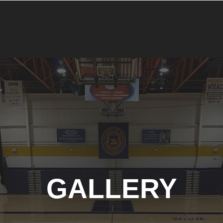
GALLERY