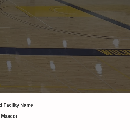
nd
Facility Name
, Mascot