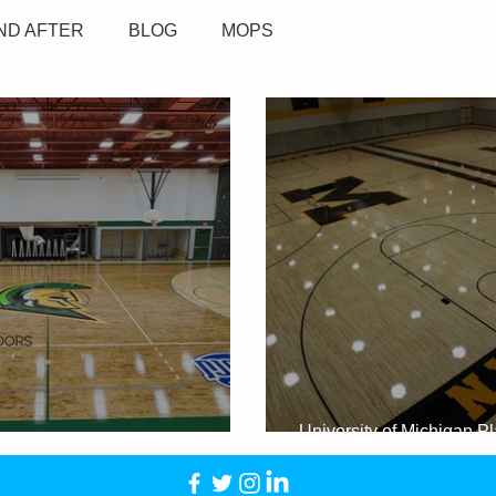
ND AFTER
BLOG
MOPS
University of Michigan P
 Community College - Sidney, MI
Development Center