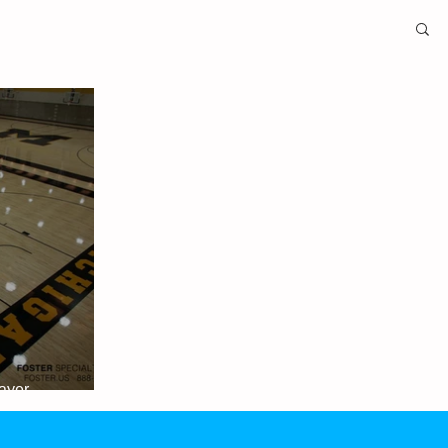
layer