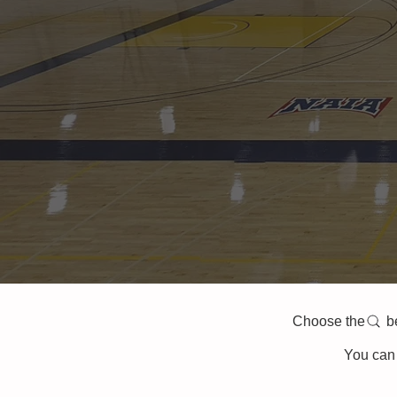
Choose the belo
You can 