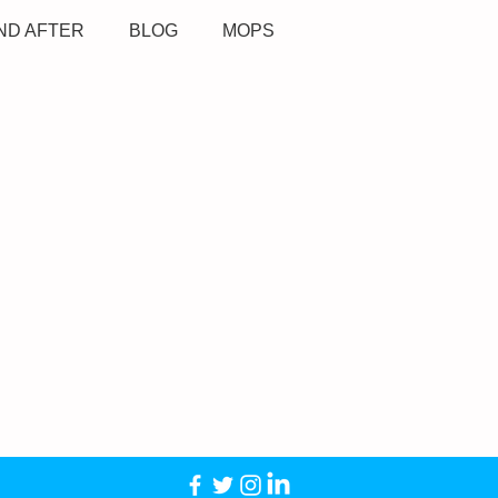
ND AFTER
BLOG
MOPS