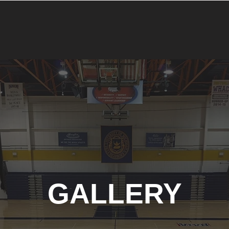
GALLERY