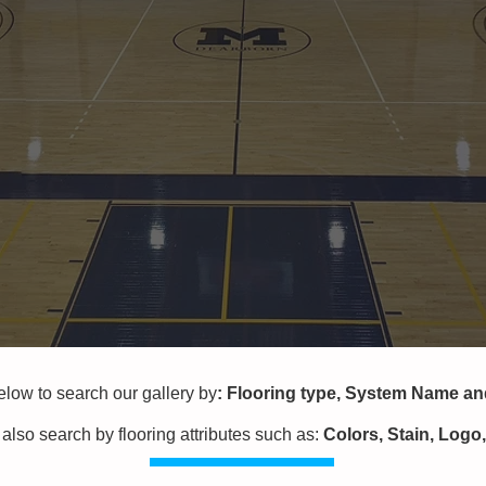
w to search our gallery by
:
Flooring type,
System Name a
also search by flooring attributes
such as:
Colors, Stain, Logo