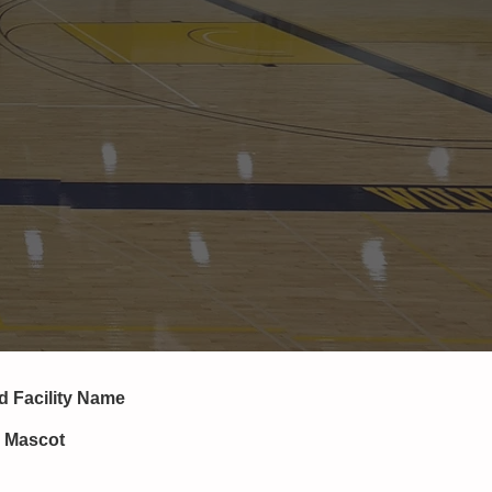
nd
Facility Name
, Mascot