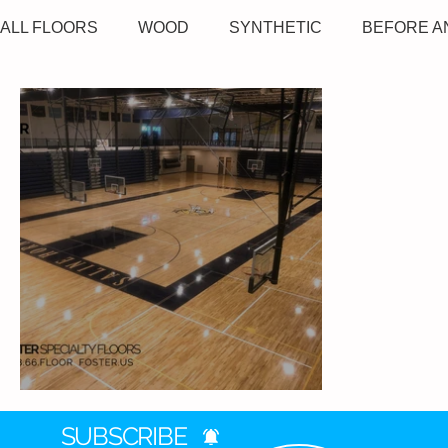
ALL FLOORS
WOOD
SYNTHETIC
BEFORE A
Saline High School
SUBSCRIBE