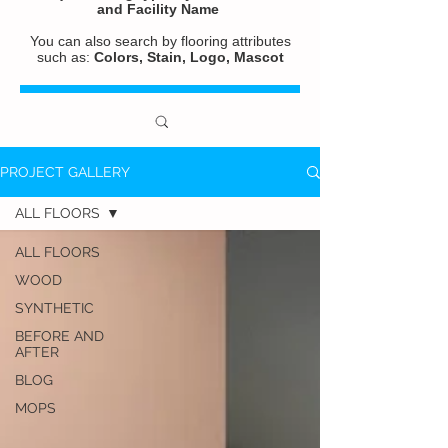
and
Facility Name
You can also search by flooring attributes
such as:
Colors, Stain, Logo, Mascot
PROJECT GALLERY
ALL FLOORS
ALL FLOORS
WOOD
SYNTHETIC
BEFORE AND
AFTER
BLOG
MOPS