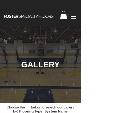
GALLERY
Choose the below to search our gallery
by
:
Flooring type,
System Name