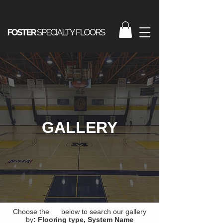
GALLERY
Choose the below to search our gallery
by
:
Flooring type,
System Name