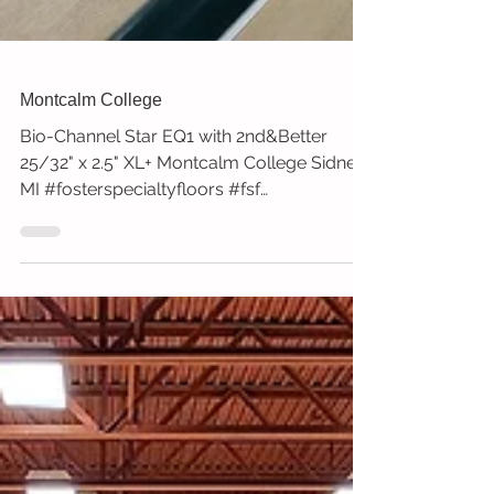
Montcalm College
Bio-Channel Star EQ1 with 2nd&Better
25/32" x 2.5" XL+ Montcalm College Sidney,
MI #fosterspecialtyfloors #fsf
#montcalmcollege #sidney...