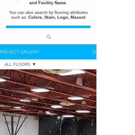
and
Facility Name
You can also search by flooring attributes
such as:
Colors, Stain, Logo, Mascot
PROJECT GALLERY
ALL FLOORS
ALL FLOORS
WOOD
SYNTHETIC
BEFORE AND
AFTER
BLOG
MOPS